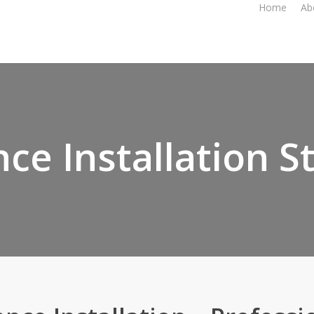
Home
Ab
ce Installation St