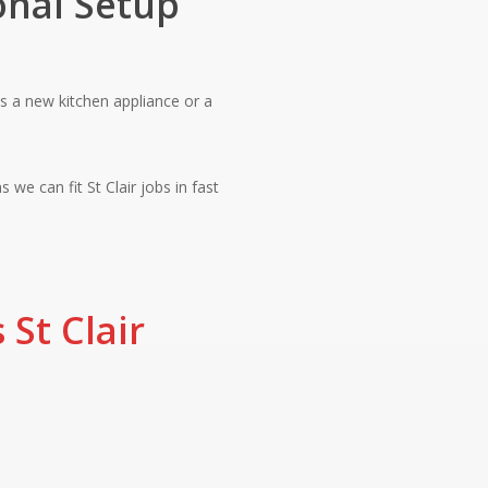
onal Setup
 is a new kitchen appliance or a
 we can fit St Clair jobs in fast
 St Clair