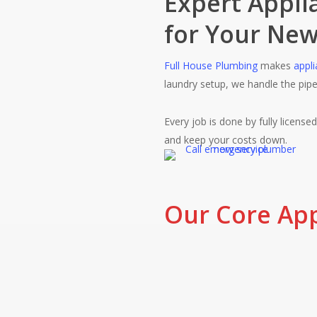
Expert Applia
for Your New
Full House Plumbing
makes
appli
laundry setup, we handle the pip
Every job is done by fully license
and keep your costs down.
Our Core Appl