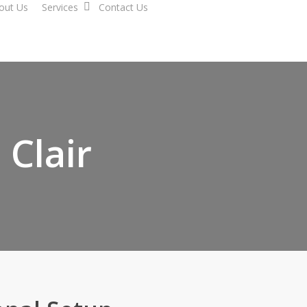
out Us
Services
Contact Us
 Clair