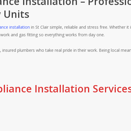
nce Installation – Professi
 Units
ance installation
in St Clair simple, reliable and stress free. Whether it
ework and gas fitting so everything works from day one.
d, insured plumbers who take real pride in their work. Being local means
iance Installation Services