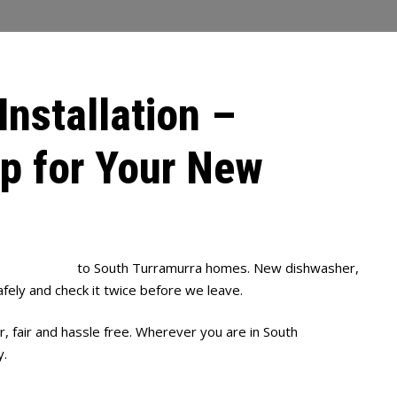
Installation –
up for Your New
 installation
to South Turramurra homes. New dishwasher,
afely and check it twice before we leave.
, fair and hassle free. Wherever you are in South
y.