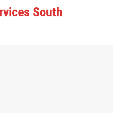
ervices South