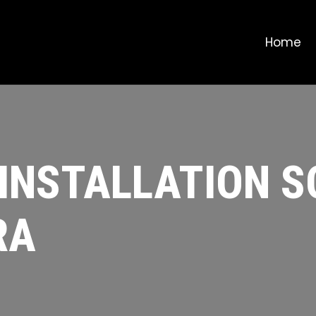
Home
 INSTALLATION 
RA