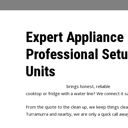
Expert Appliance 
Professional Set
Units
Full House Plumbing
brings honest, reliable
appliance
cooktop or fridge with a water line? We connect it s
From the quote to the clean up, we keep things clear
Turramurra and nearby, we are only a quick call awa