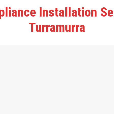
liance Installation S
Turramurra