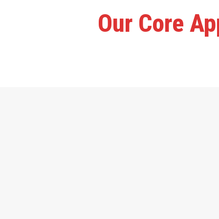
Our Core App