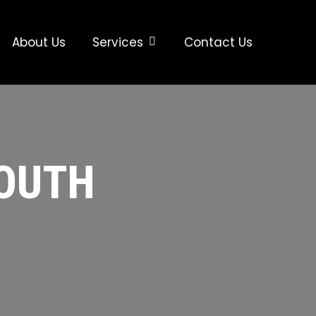
About Us
Services
Contact Us
SOUTH