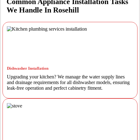
Common Appliance Installation Tasks
We Handle In Rosehill
Dishwasher Installation
Upgrading your kitchen? We manage the water supply lines
and drainage requirements for all dishwasher models, ensuring
leak-free operation and perfect cabinetry fitment.