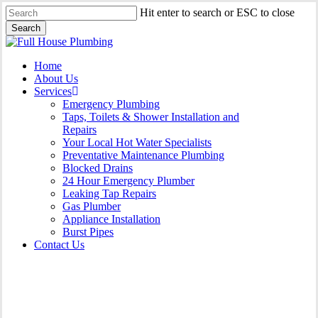
Skip
Hit enter to search or ESC to close
to
Search
main
Close
content
Search
Menu
Home
About Us
Services
Emergency Plumbing
Taps, Toilets & Shower Installation and
Repairs
Your Local Hot Water Specialists
Preventative Maintenance Plumbing
Blocked Drains
24 Hour Emergency Plumber
Leaking Tap Repairs
Gas Plumber
Appliance Installation
Burst Pipes
Contact Us
Appliance Installation