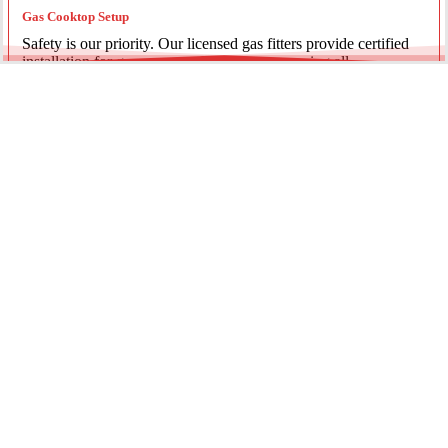
Gas Cooktop Setup
Safety is our priority. Our licensed gas fitters provide certified
installation for gas ovens and stovetops, ensuring all
connections meet strict NSW safety standards.
Fridge Plumbing & Ice Makers
Enjoy the luxury of chilled water and ice. We install dedicated
water lines for modern refrigerators, providing clean filtration
and secure connections for your new appliance.
Every service is backed by years of experience, quality
materials, and genuine pride in our work.