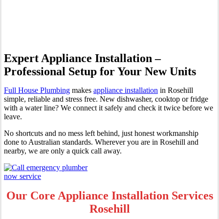
Rosehill
Expert Appliance Installation –
Professional Setup for Your New Units
Full House Plumbing
makes
appliance installation
in Rosehill
simple, reliable and stress free. New dishwasher, cooktop or fridge
with a water line? We connect it safely and check it twice before we
leave.
No shortcuts and no mess left behind, just honest workmanship
done to Australian standards. Wherever you are in Rosehill and
nearby, we are only a quick call away.
Our Core Appliance Installation Services
Rosehill