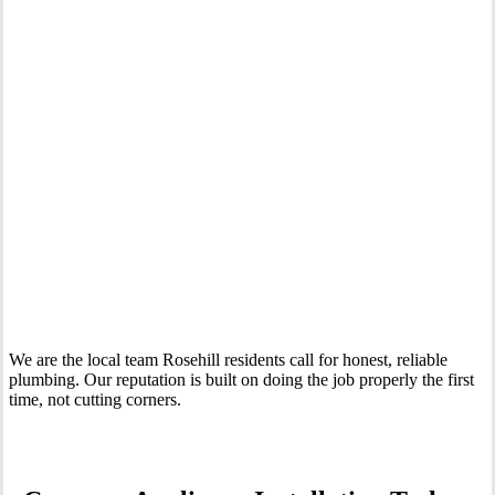
Your Trusted Tertiary Plumber in Rosehill
We are the local team Rosehill residents call for honest, reliable
plumbing. Our reputation is built on doing the job properly the first
time, not cutting corners.