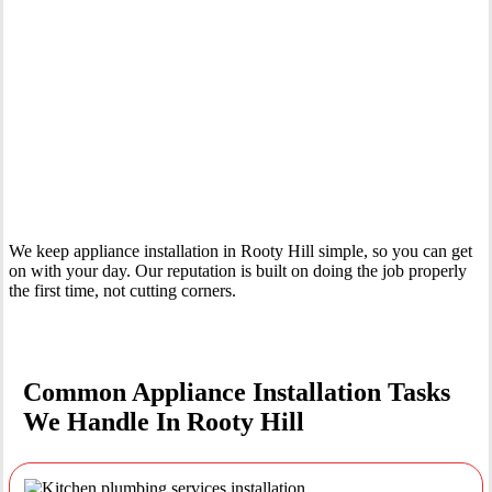
Your Trusted Tertiary Plumber in Rooty Hill
We keep appliance installation in Rooty Hill simple, so you can get
on with your day. Our reputation is built on doing the job properly
the first time, not cutting corners.
Common Appliance Installation Tasks
We Handle In Rooty Hill