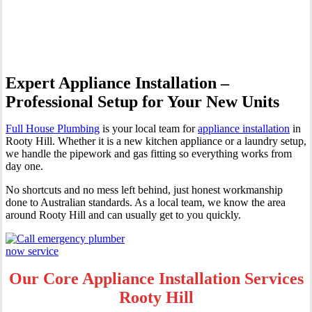
Hill
Expert Appliance Installation –
Professional Setup for Your New Units
Full House Plumbing
is your local team for
appliance installation
in
Rooty Hill. Whether it is a new kitchen appliance or a laundry setup,
we handle the pipework and gas fitting so everything works from
day one.
No shortcuts and no mess left behind, just honest workmanship
done to Australian standards. As a local team, we know the area
around Rooty Hill and can usually get to you quickly.
Our Core Appliance Installation Services
Rooty Hill