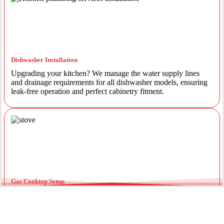
Dishwasher Installation
Upgrading your kitchen? We manage the water supply lines
and drainage requirements for all dishwasher models, ensuring
leak-free operation and perfect cabinetry fitment.
Gas Cooktop Setup
Safety is our priority. Our licensed gas fitters provide certified
installation for gas ovens and stovetops, ensuring all
connections meet strict NSW safety standards.