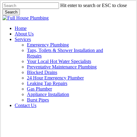
Skip
Hit enter to search or ESC to close
to
Search
main
Close
content
Search
Menu
Home
About Us
Services
Emergency Plumbing
Taps, Toilets & Shower Installation and
Repairs
Your Local Hot Water Specialists
Preventative Maintenance Plumbing
Blocked Drains
24 Hour Emergency Plumber
Leaking Tap Repairs
Gas Plumber
Appliance Installation
Burst Pipes
Contact Us
Appliance Installation Rooty