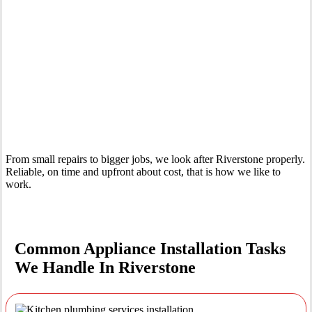
Your Trusted Tertiary Plumber in Riverstone
From small repairs to bigger jobs, we look after Riverstone properly.
Reliable, on time and upfront about cost, that is how we like to
work.
Common Appliance Installation Tasks
We Handle In Riverstone