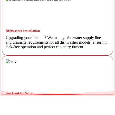
Dishwasher Installation
Upgrading your kitchen? We manage the water supply lines
and drainage requirements for all dishwasher models, ensuring
leak-free operation and perfect cabinetry fitment.
Gas Cooktop Setup
Safety is our priority. Our licensed gas fitters provide certified
installation for gas ovens and stovetops, ensuring all
connections meet strict NSW safety standards.