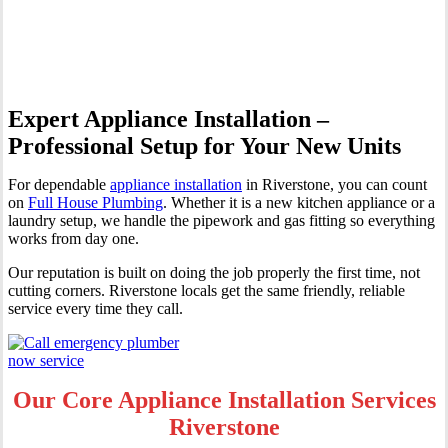
Riverstone
Expert Appliance Installation –
Professional Setup for Your New Units
For dependable
appliance installation
in Riverstone, you can count
on
Full House Plumbing
. Whether it is a new kitchen appliance or a
laundry setup, we handle the pipework and gas fitting so everything
works from day one.
Our reputation is built on doing the job properly the first time, not
cutting corners. Riverstone locals get the same friendly, reliable
service every time they call.
Our Core Appliance Installation Services
Riverstone