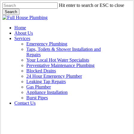
Skip
Hit enter to search or ESC to close
to
Search
main
Close
content
Search
Menu
Home
About Us
Services
Emergency Plumbing
Taps, Toilets & Shower Installation and
Repairs
Your Local Hot Water Specialists
Preventative Maintenance Plumbing
Blocked Drains
24 Hour Emergency Plumber
Leaking Tap Repairs
Gas Plumber
Appliance Installation
Burst Pipes
Contact Us
Appliance Installation