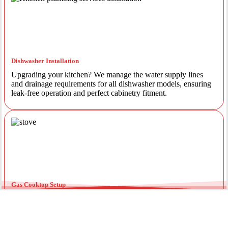
Dishwasher Installation
Upgrading your kitchen? We manage the water supply lines
and drainage requirements for all dishwasher models, ensuring
leak-free operation and perfect cabinetry fitment.
Gas Cooktop Setup
Safety is our priority. Our licensed gas fitters provide certified
installation for gas ovens and stovetops, ensuring all
connections meet strict NSW safety standards.