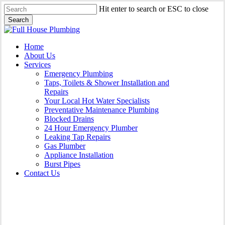
Skip
Hit enter to search or ESC to close
to
Search
main
Close
content
Search
Menu
Home
About Us
Services
Emergency Plumbing
Taps, Toilets & Shower Installation and
Repairs
Your Local Hot Water Specialists
Preventative Maintenance Plumbing
Blocked Drains
24 Hour Emergency Plumber
Leaking Tap Repairs
Gas Plumber
Appliance Installation
Burst Pipes
Contact Us
Appliance Installation