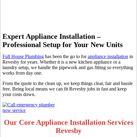
Revesby
Expert Appliance Installation –
Professional Setup for Your New Units
Full House Plumbing
has been the go to for
appliance installation
in
Revesby for years. Whether it is a new kitchen appliance or a
laundry setup, we handle the pipework and gas fitting so everything
works from day one.
From the quote to the clean up, we keep things clear, fair and hassle
free. Being local means we can fit Revesby jobs in fast and keep
your costs down.
Our Core Appliance Installation Services
Revesby