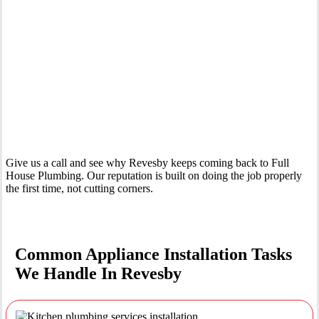
Your Trusted Tertiary Plumber in Revesby
Give us a call and see why Revesby keeps coming back to Full
House Plumbing. Our reputation is built on doing the job properly
the first time, not cutting corners.
Common Appliance Installation Tasks
We Handle In Revesby