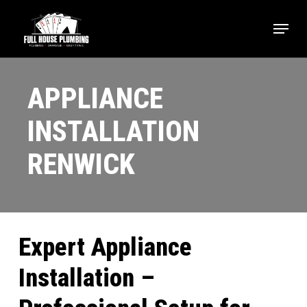
Skip
Menu
to
main
content
APPLIANCE
INSTALLATION
RENWICK
Expert Appliance
Installation –