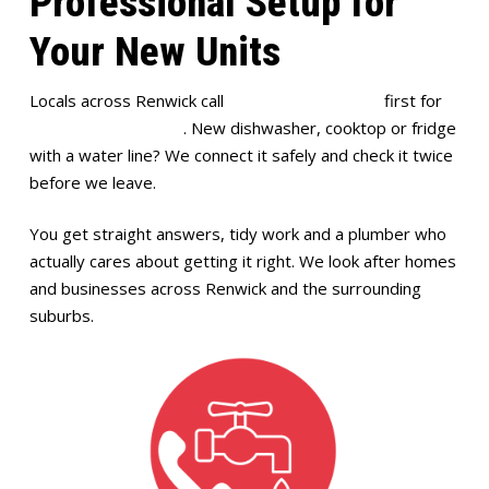
Professional Setup for
Your New Units
Locals across Renwick call
Full House Plumbing
first for
appliance installation
. New dishwasher, cooktop or fridge
with a water line? We connect it safely and check it twice
before we leave.
You get straight answers, tidy work and a plumber who
actually cares about getting it right. We look after homes
and businesses across Renwick and the surrounding
suburbs.