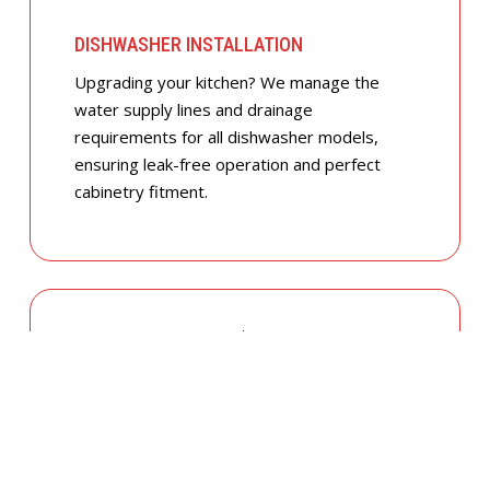
DISHWASHER INSTALLATION
Upgrading your kitchen? We manage the
water supply lines and drainage
requirements for all dishwasher models,
ensuring leak-free operation and perfect
cabinetry fitment.