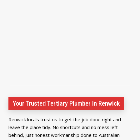
Your Trusted Tertiary Plumber In Renwick
Renwick locals trust us to get the job done right and
leave the place tidy. No shortcuts and no mess left
behind, just honest workmanship done to Australian