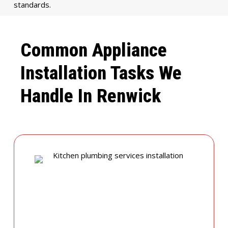
standards.
Common Appliance
Installation Tasks We
Handle In Renwick