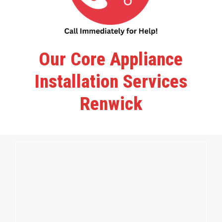
Our Core Appliance
Installation Services
Renwick