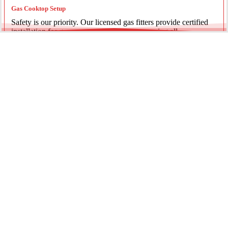
Gas Cooktop Setup
Safety is our priority. Our licensed gas fitters provide certified
installation for gas ovens and stovetops, ensuring all
connections meet strict NSW safety standards.
Fridge Plumbing & Ice Makers
Enjoy the luxury of chilled water and ice. We install dedicated
water lines for modern refrigerators, providing clean filtration
and secure connections for your new appliance.
Every service is backed by years of experience, quality
materials, and genuine pride in our work.