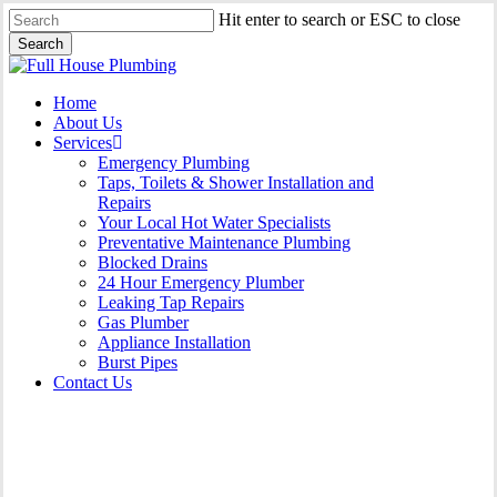
Skip
Hit enter to search or ESC to close
to
Search
main
Close
content
Search
Menu
Home
About Us
Services
Emergency Plumbing
Taps, Toilets & Shower Installation and
Repairs
Your Local Hot Water Specialists
Preventative Maintenance Plumbing
Blocked Drains
24 Hour Emergency Plumber
Leaking Tap Repairs
Gas Plumber
Appliance Installation
Burst Pipes
Contact Us
Appliance Installation