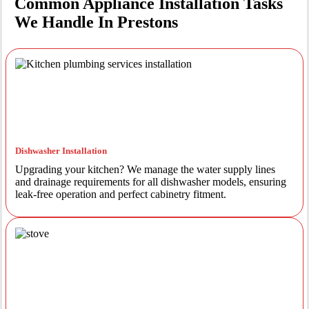
Common Appliance Installation Tasks
We Handle In Prestons
Dishwasher Installation
Upgrading your kitchen? We manage the water supply lines
and drainage requirements for all dishwasher models, ensuring
leak-free operation and perfect cabinetry fitment.