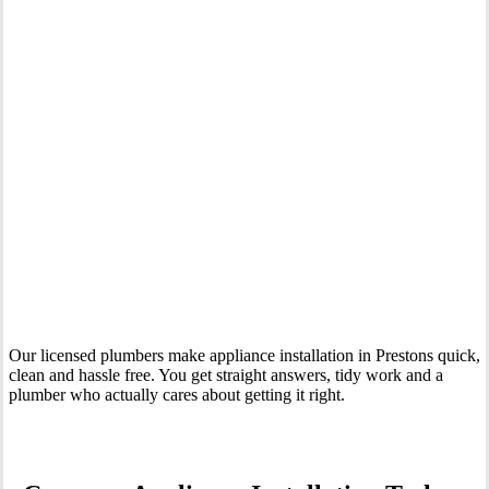
Your Trusted Tertiary Plumber in Prestons
Our licensed plumbers make appliance installation in Prestons quick,
clean and hassle free. You get straight answers, tidy work and a
plumber who actually cares about getting it right.