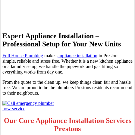
Prestons
Expert Appliance Installation –
Professional Setup for Your New Units
Full House Plumbing
makes
appliance installation
in Prestons
simple, reliable and stress free. Whether it is a new kitchen appliance
or a laundry setup, we handle the pipework and gas fitting so
everything works from day one.
From the quote to the clean up, we keep things clear, fair and hassle
free. We are proud to be the plumbers Prestons residents recommend
to their neighbours.
Our Core Appliance Installation Services
Prestons