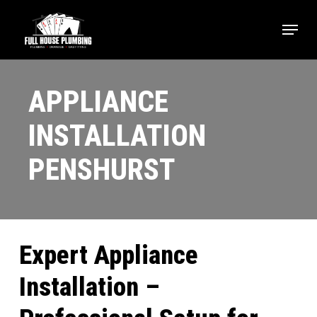
Skip
Menu
to
main
content
APPLIANCE
INSTALLATION
PENSHURST
Expert Appliance
Installation –