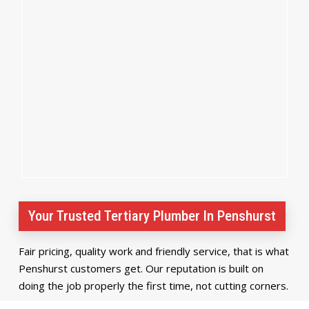
Your Trusted Tertiary Plumber In Penshurst
Fair pricing, quality work and friendly service, that is what
Penshurst customers get. Our reputation is built on
doing the job properly the first time, not cutting corners.