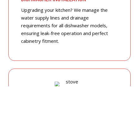
Upgrading your kitchen? We manage the
water supply lines and drainage
requirements for all dishwasher models,
ensuring leak-free operation and perfect
cabinetry fitment.
GAS COOKTOP SETUP