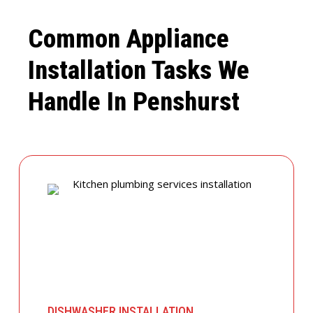
Common Appliance
Installation Tasks We
Handle In Penshurst
DISHWASHER INSTALLATION