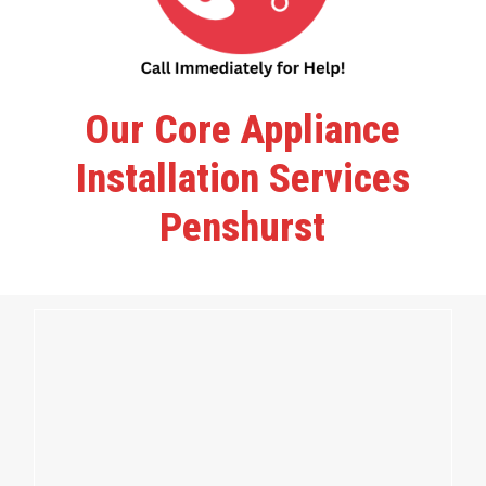
Our Core Appliance
Installation Services
Penshurst