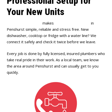
Professional Setup for
Your New Units
Full House Plumbing
makes
appliance installation
in
Penshurst simple, reliable and stress free. New
dishwasher, cooktop or fridge with a water line? We
connect it safely and check it twice before we leave.
Every job is done by fully licensed, insured plumbers who
take real pride in their work. As a local team, we know
the area around Penshurst and can usually get to you
quickly.