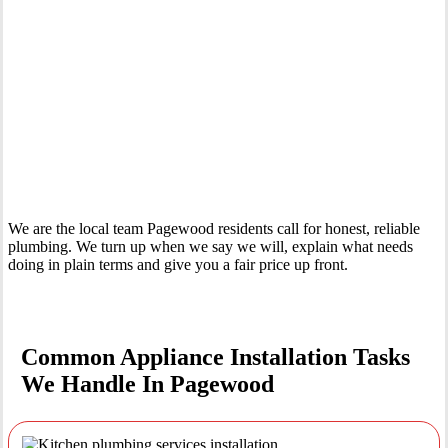
Your Trusted Tertiary Plumber in Pagewood
We are the local team Pagewood residents call for honest, reliable
plumbing. We turn up when we say we will, explain what needs
doing in plain terms and give you a fair price up front.
Common Appliance Installation Tasks
We Handle In Pagewood