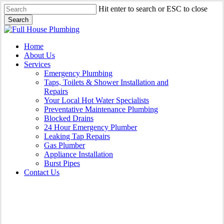
Skip
Hit enter to search or ESC to close
to
Search
main
Close
content
Search
Menu
Home
About Us
Services
Emergency Plumbing
Taps, Toilets & Shower Installation and
Repairs
Your Local Hot Water Specialists
Preventative Maintenance Plumbing
Blocked Drains
24 Hour Emergency Plumber
Leaking Tap Repairs
Gas Plumber
Appliance Installation
Burst Pipes
Contact Us
Appliance Installation