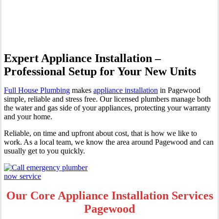
Pagewood
Expert Appliance Installation –
Professional Setup for Your New Units
Full House Plumbing
makes
appliance installation
in Pagewood
simple, reliable and stress free. Our licensed plumbers manage both
the water and gas side of your appliances, protecting your warranty
and your home.
Reliable, on time and upfront about cost, that is how we like to
work. As a local team, we know the area around Pagewood and can
usually get to you quickly.
Our Core Appliance Installation Services
Pagewood