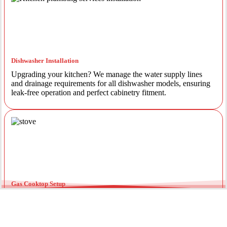
Dishwasher Installation
Upgrading your kitchen? We manage the water supply lines
and drainage requirements for all dishwasher models, ensuring
leak-free operation and perfect cabinetry fitment.
Gas Cooktop Setup
Safety is our priority. Our licensed gas fitters provide certified
installation for gas ovens and stovetops, ensuring all
connections meet strict NSW safety standards.