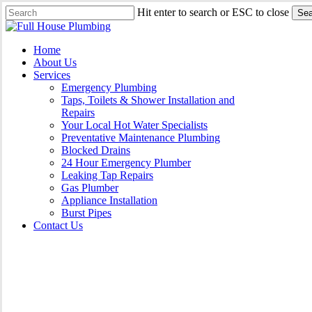
Skip
Hit enter to search or ESC to close
Sea
to
Close
main
Search
content
Menu
Home
About Us
Services
Emergency Plumbing
Taps, Toilets & Shower Installation and
Repairs
Your Local Hot Water Specialists
Preventative Maintenance Plumbing
Blocked Drains
24 Hour Emergency Plumber
Leaking Tap Repairs
Gas Plumber
Appliance Installation
Burst Pipes
Contact Us