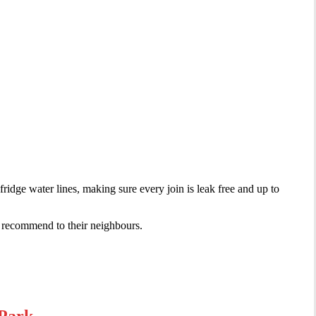
ridge water lines, making sure every join is leak free and up to
s recommend to their neighbours.
 Park