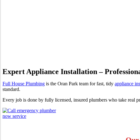
Appliance Installation Oran 
Expert Appliance Installation – Profession
Full House Plumbing
is the Oran Park team for fast, tidy
appliance ins
standard.
Every job is done by fully licensed, insured plumbers who take real p
Our 