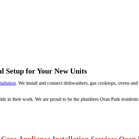
Park
al Setup for Your New Units
tallation
. We install and connect dishwashers, gas cooktops, ovens and f
ride in their work. We are proud to be the plumbers Oran Park resident
Core Appliance Installation Services Oran