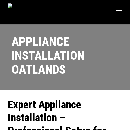
Skip
Menu
to
main
content
APPLIANCE
INSTALLATION
OATLANDS
Expert Appliance
Installation –