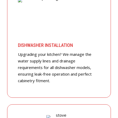
DISHWASHER INSTALLATION
Upgrading your kitchen? We manage the
water supply lines and drainage
requirements for all dishwasher models,
ensuring leak-free operation and perfect
cabinetry fitment.