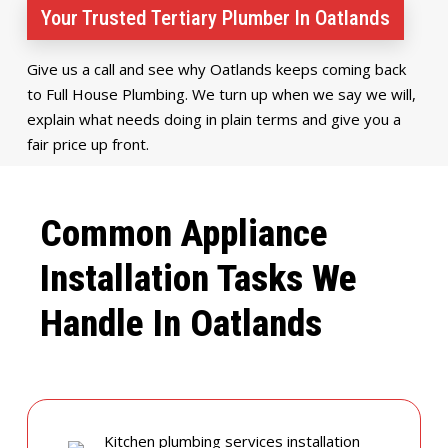
Your Trusted Tertiary Plumber In Oatlands
Give us a call and see why Oatlands keeps coming back
to Full House Plumbing. We turn up when we say we will,
explain what needs doing in plain terms and give you a
fair price up front.
Common Appliance
Installation Tasks We
Handle In Oatlands