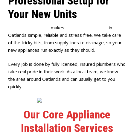
Professional Setup for
Your New Units
Full House Plumbing
makes
appliance installation
in
Oatlands simple, reliable and stress free. We take care
of the tricky bits, from supply lines to drainage, so your
new appliances run exactly as they should.
Every job is done by fully licensed, insured plumbers who
take real pride in their work. As a local team, we know
the area around Oatlands and can usually get to you
quickly.
Our Core Appliance
Installation Services