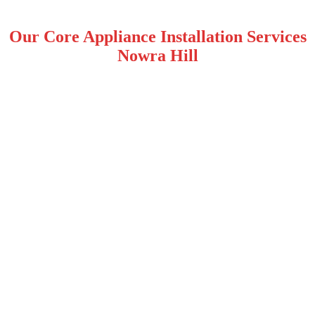
Our Core Appliance Installation Services
Nowra Hill