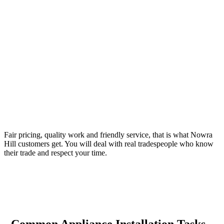
Your Trusted Tertiary Plumber in Nowra Hill
Fair pricing, quality work and friendly service, that is what Nowra
Hill customers get. You will deal with real tradespeople who know
their trade and respect your time.
Common Appliance Installation Tasks