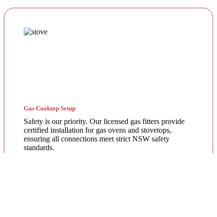
Gas Cooktop Setup
Safety is our priority. Our licensed gas fitters provide
certified installation for gas ovens and stovetops,
ensuring all connections meet strict NSW safety
standards.