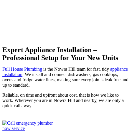
Hill
Expert Appliance Installation –
Professional Setup for Your New Units
Full House Plumbing
is the Nowra Hill team for fast, tidy
appliance
installation
. We install and connect dishwashers, gas cooktops,
ovens and fridge water lines, making sure every join is leak free and
up to standard.
Reliable, on time and upfront about cost, that is how we like to
work. Wherever you are in Nowra Hill and nearby, we are only a
quick call away.