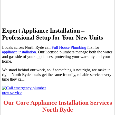
Ryde
Expert Appliance Installation –
Professional Setup for Your New Units
Locals across North Ryde call
Full House Plumbing
first for
appliance installation
. Our licensed plumbers manage both the water
and gas side of your appliances, protecting your warranty and your
home.
We stand behind our work, so if something is not right, we make it
right. North Ryde locals get the same friendly, reliable service every
time they call.
Our Core Appliance Installation Services
North Ryde