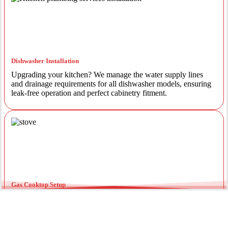
Dishwasher Installation
Upgrading your kitchen? We manage the water supply lines
and drainage requirements for all dishwasher models, ensuring
leak-free operation and perfect cabinetry fitment.
Gas Cooktop Setup
Safety is our priority. Our licensed gas fitters provide certified
installation for gas ovens and stovetops, ensuring all
connections meet strict NSW safety standards.