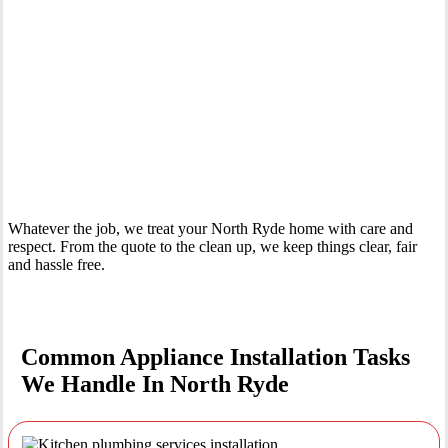
Your Trusted Tertiary Plumber in North Ryde
Whatever the job, we treat your North Ryde home with care and
respect. From the quote to the clean up, we keep things clear, fair
and hassle free.
Common Appliance Installation Tasks
We Handle In North Ryde