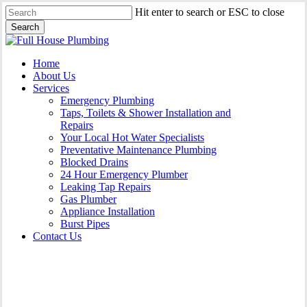
Skip
Hit enter to search or ESC to close
to
Search
main
Close
content
Search
Menu
Home
About Us
Services
Emergency Plumbing
Taps, Toilets & Shower Installation and
Repairs
Your Local Hot Water Specialists
Preventative Maintenance Plumbing
Blocked Drains
24 Hour Emergency Plumber
Leaking Tap Repairs
Gas Plumber
Appliance Installation
Burst Pipes
Contact Us
Appliance Installation North