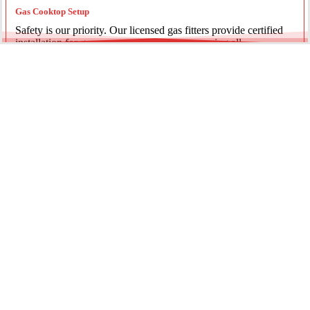
Gas Cooktop Setup
Safety is our priority. Our licensed gas fitters provide certified
installation for gas ovens and stovetops, ensuring all
connections meet strict NSW safety standards.
Fridge Plumbing & Ice Makers
Enjoy the luxury of chilled water and ice. We install dedicated
water lines for modern refrigerators, providing clean filtration
and secure connections for your new appliance.
Every service is backed by years of experience, quality
materials, and genuine pride in our work.