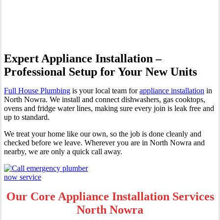
Nowra
Expert Appliance Installation –
Professional Setup for Your New Units
Full House Plumbing
is your local team for
appliance installation
in
North Nowra. We install and connect dishwashers, gas cooktops,
ovens and fridge water lines, making sure every join is leak free and
up to standard.
We treat your home like our own, so the job is done cleanly and
checked before we leave. Wherever you are in North Nowra and
nearby, we are only a quick call away.
Our Core Appliance Installation Services
North Nowra