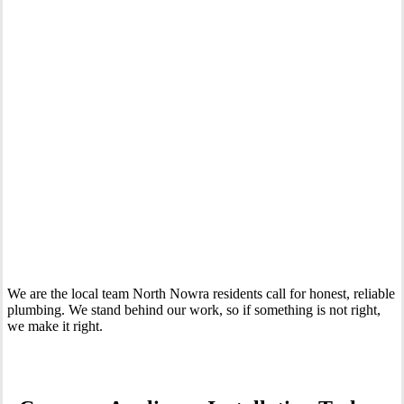
Your Trusted Tertiary Plumber in North Nowra
We are the local team North Nowra residents call for honest, reliable
plumbing. We stand behind our work, so if something is not right,
we make it right.