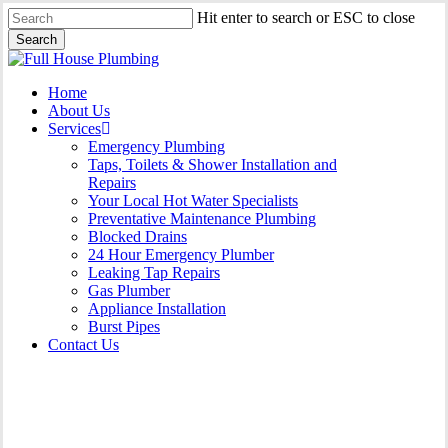
Skip
Hit enter to search or ESC to close
to
Search
main
Close
content
Search
Menu
Home
About Us
Services
Emergency Plumbing
Taps, Toilets & Shower Installation and
Repairs
Your Local Hot Water Specialists
Preventative Maintenance Plumbing
Blocked Drains
24 Hour Emergency Plumber
Leaking Tap Repairs
Gas Plumber
Appliance Installation
Burst Pipes
Contact Us
Appliance Installation North