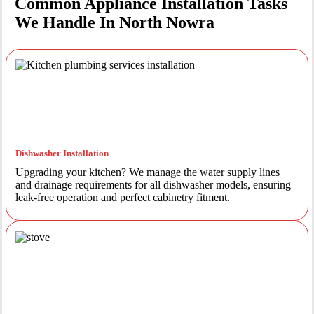
Common Appliance Installation Tasks
We Handle In North Nowra
Dishwasher Installation
Upgrading your kitchen? We manage the water supply lines
and drainage requirements for all dishwasher models, ensuring
leak-free operation and perfect cabinetry fitment.