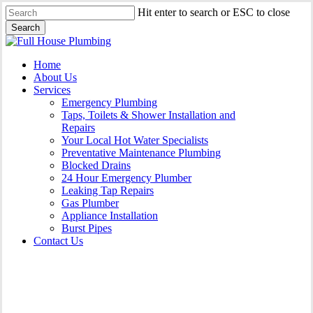
Skip
Hit enter to search or ESC to close
to
Search
main
Close
content
Search
Menu
Home
About Us
Services
Emergency Plumbing
Taps, Toilets & Shower Installation and
Repairs
Your Local Hot Water Specialists
Preventative Maintenance Plumbing
Blocked Drains
24 Hour Emergency Plumber
Leaking Tap Repairs
Gas Plumber
Appliance Installation
Burst Pipes
Contact Us
Appliance Installation North