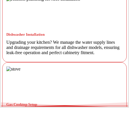
Dishwasher Installation
Upgrading your kitchen? We manage the water supply lines
and drainage requirements for all dishwasher models, ensuring
leak-free operation and perfect cabinetry fitment.
Gas Cooktop Setup
Safety is our priority. Our licensed gas fitters provide certified
installation for gas ovens and stovetops, ensuring all
connections meet strict NSW safety standards.