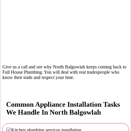
Your Trusted Tertiary Plumber in North Balgowlah
Give us a call and see why North Balgowlah keeps coming back to
Full House Plumbing. You will deal with real tradespeople who
know their trade and respect your time.
Common Appliance Installation Tasks
We Handle In North Balgowlah