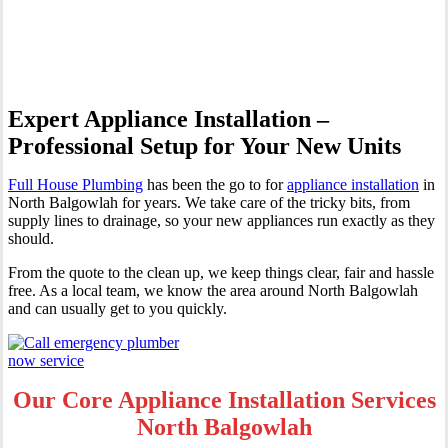
Balgowlah
Expert Appliance Installation –
Professional Setup for Your New Units
Full House Plumbing
has been the go to for
appliance installation
in
North Balgowlah for years. We take care of the tricky bits, from
supply lines to drainage, so your new appliances run exactly as they
should.
From the quote to the clean up, we keep things clear, fair and hassle
free. As a local team, we know the area around North Balgowlah
and can usually get to you quickly.
Our Core Appliance Installation Services
North Balgowlah