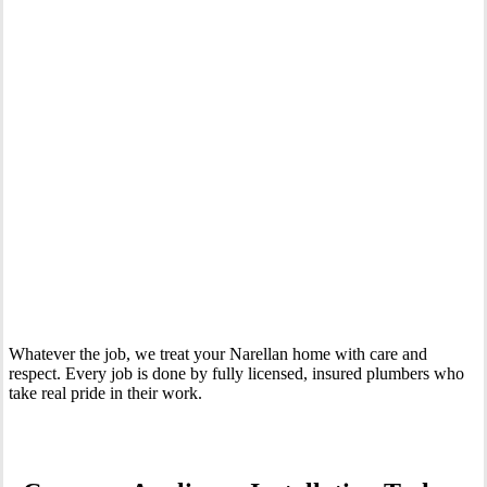
Your Trusted Tertiary Plumber in Narellan
Whatever the job, we treat your Narellan home with care and
respect. Every job is done by fully licensed, insured plumbers who
take real pride in their work.