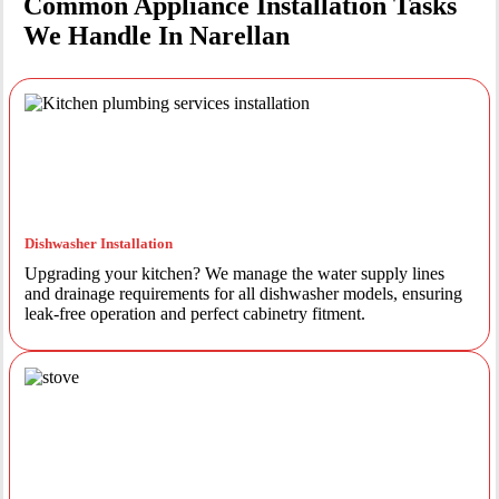
Common Appliance Installation Tasks
We Handle In Narellan
Dishwasher Installation
Upgrading your kitchen? We manage the water supply lines
and drainage requirements for all dishwasher models, ensuring
leak-free operation and perfect cabinetry fitment.