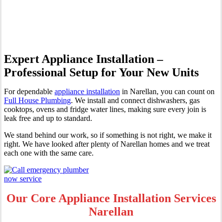
Narellan
Expert Appliance Installation –
Professional Setup for Your New Units
For dependable
appliance installation
in Narellan, you can count on
Full House Plumbing
. We install and connect dishwashers, gas
cooktops, ovens and fridge water lines, making sure every join is
leak free and up to standard.
We stand behind our work, so if something is not right, we make it
right. We have looked after plenty of Narellan homes and we treat
each one with the same care.
Our Core Appliance Installation Services
Narellan