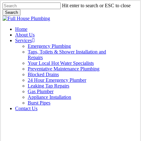
Skip
Hit enter to search or ESC to close
to
Search
main
Close
content
Search
Menu
Home
About Us
Services
Emergency Plumbing
Taps, Toilets & Shower Installation and
Repairs
Your Local Hot Water Specialists
Preventative Maintenance Plumbing
Blocked Drains
24 Hour Emergency Plumber
Leaking Tap Repairs
Gas Plumber
Appliance Installation
Burst Pipes
Contact Us
Appliance Installation