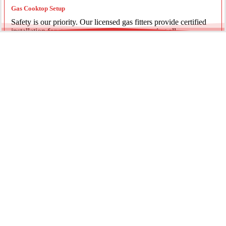
Gas Cooktop Setup
Safety is our priority. Our licensed gas fitters provide certified
installation for gas ovens and stovetops, ensuring all
connections meet strict NSW safety standards.
Fridge Plumbing & Ice Makers
Enjoy the luxury of chilled water and ice. We install dedicated
water lines for modern refrigerators, providing clean filtration
and secure connections for your new appliance.
Every service is backed by years of experience, quality
materials, and genuine pride in our work.