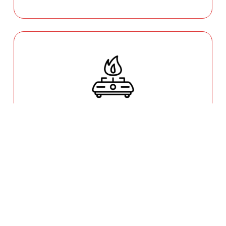
GAS COOKTOP SETUP
Safety is our priority. Our licensed gas fitters
provide certified installation for gas ovens