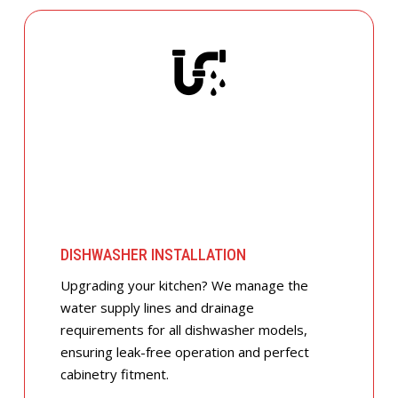
DISHWASHER INSTALLATION
Upgrading your kitchen? We manage the
water supply lines and drainage
requirements for all dishwasher models,
ensuring leak-free operation and perfect
cabinetry fitment.