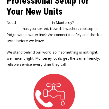
Professional Setup for
Your New Units
Need
appliance installation
in Monterey?
Full House
Plumbing
has you sorted. New dishwasher, cooktop or
fridge with a water line? We connect it safely and check it
twice before we leave.
We stand behind our work, so if something is not right,
we make it right. Monterey locals get the same friendly,
reliable service every time they call.