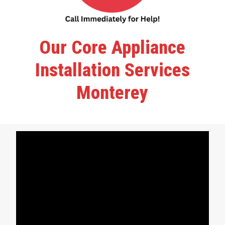
Our Core Appliance
Installation Services
Monterey