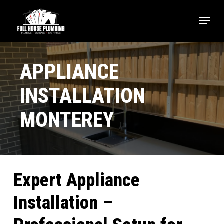
Skip
Menu
to
main
Close
content
Menu
APPLIANCE
INSTALLATION
MONTEREY
Expert Appliance
Installation –