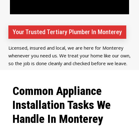
Your Trusted Tertiary Plumber In Monterey
Licensed, insured and local, we are here for Monterey
whenever you need us. We treat your home like our own,
so the job is done cleanly and checked before we leave.
Common Appliance
Installation Tasks We
Handle In Monterey