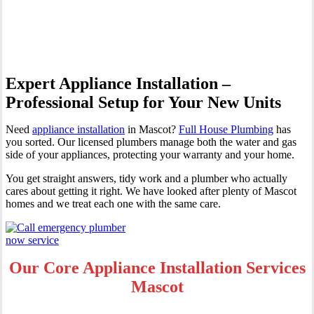
Mascot
Expert Appliance Installation –
Professional Setup for Your New Units
Need
appliance installation
in Mascot?
Full House Plumbing
has
you sorted. Our licensed plumbers manage both the water and gas
side of your appliances, protecting your warranty and your home.
You get straight answers, tidy work and a plumber who actually
cares about getting it right. We have looked after plenty of Mascot
homes and we treat each one with the same care.
Our Core Appliance Installation Services
Mascot