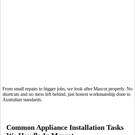
Your Trusted Tertiary Plumber in Mascot
From small repairs to bigger jobs, we look after Mascot properly. No
shortcuts and no mess left behind, just honest workmanship done to
Australian standards.
Common Appliance Installation Tasks