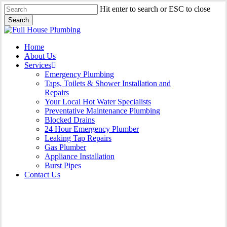
Skip
Hit enter to search or ESC to close
to
Search
main
Close
content
Search
Menu
Home
About Us
Services
Emergency Plumbing
Taps, Toilets & Shower Installation and
Repairs
Your Local Hot Water Specialists
Preventative Maintenance Plumbing
Blocked Drains
24 Hour Emergency Plumber
Leaking Tap Repairs
Gas Plumber
Appliance Installation
Burst Pipes
Contact Us
Appliance Installation