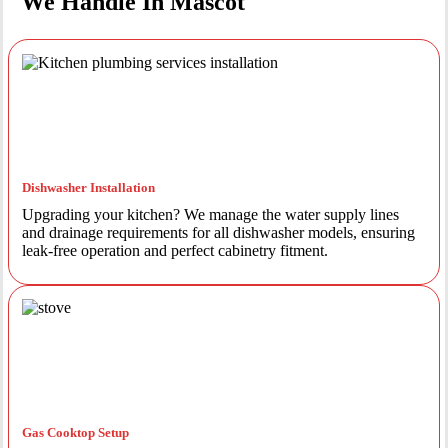
We Handle In Mascot
Dishwasher Installation
Upgrading your kitchen? We manage the water supply lines
and drainage requirements for all dishwasher models, ensuring
leak-free operation and perfect cabinetry fitment.
Gas Cooktop Setup