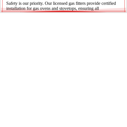
Safety is our priority. Our licensed gas fitters provide certified
installation for gas ovens and stovetops, ensuring all
connections meet strict NSW safety standards.
Fridge Plumbing & Ice Makers
Enjoy the luxury of chilled water and ice. We install dedicated
water lines for modern refrigerators, providing clean filtration
and secure connections for your new appliance.
Every service is backed by years of experience, quality
materials, and genuine pride in our work.