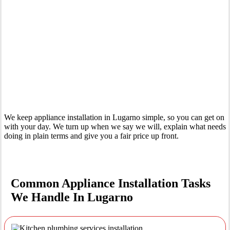
Your Trusted Tertiary Plumber in Lugarno
We keep appliance installation in Lugarno simple, so you can get on
with your day. We turn up when we say we will, explain what needs
doing in plain terms and give you a fair price up front.
Common Appliance Installation Tasks
We Handle In Lugarno