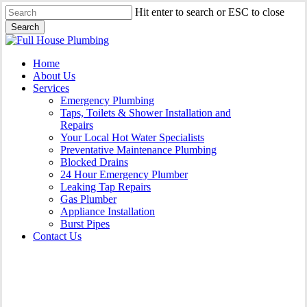
Skip
Hit enter to search or ESC to close
to
Search
main
Close
content
Search
Menu
Home
About Us
Services
Emergency Plumbing
Taps, Toilets & Shower Installation and
Repairs
Your Local Hot Water Specialists
Preventative Maintenance Plumbing
Blocked Drains
24 Hour Emergency Plumber
Leaking Tap Repairs
Gas Plumber
Appliance Installation
Burst Pipes
Contact Us
Appliance Installation