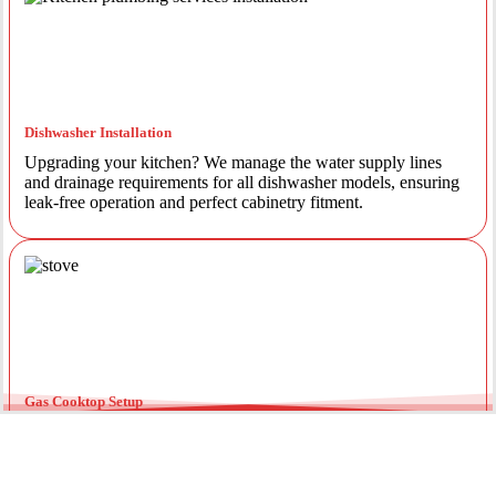
Dishwasher Installation
Upgrading your kitchen? We manage the water supply lines
and drainage requirements for all dishwasher models, ensuring
leak-free operation and perfect cabinetry fitment.
Gas Cooktop Setup
Safety is our priority. Our licensed gas fitters provide certified
installation for gas ovens and stovetops, ensuring all
connections meet strict NSW safety standards.