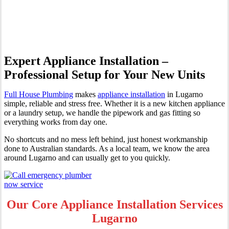
Lugarno
Expert Appliance Installation –
Professional Setup for Your New Units
Full House Plumbing
makes
appliance installation
in Lugarno
simple, reliable and stress free. Whether it is a new kitchen appliance
or a laundry setup, we handle the pipework and gas fitting so
everything works from day one.
No shortcuts and no mess left behind, just honest workmanship
done to Australian standards. As a local team, we know the area
around Lugarno and can usually get to you quickly.
Our Core Appliance Installation Services
Lugarno