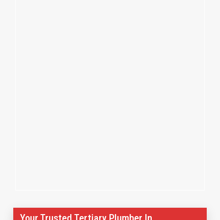
Your Trusted Tertiary Plumber In