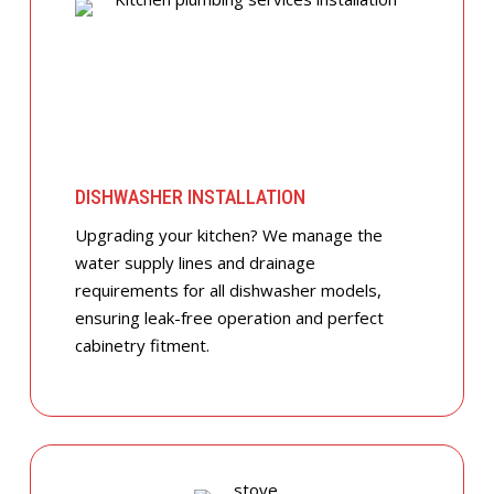
DISHWASHER INSTALLATION
Upgrading your kitchen? We manage the
water supply lines and drainage
requirements for all dishwasher models,
ensuring leak-free operation and perfect
cabinetry fitment.