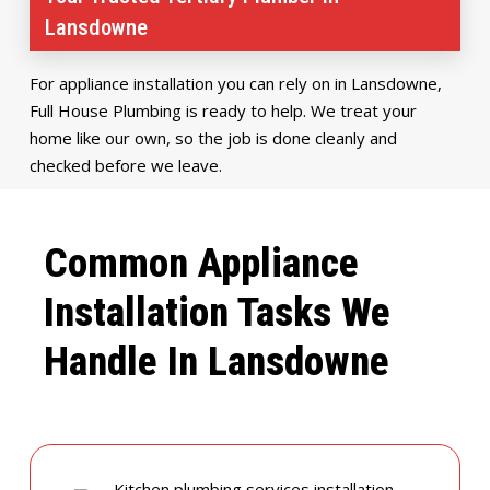
Lansdowne
For appliance installation you can rely on in Lansdowne,
Full House Plumbing is ready to help. We treat your
home like our own, so the job is done cleanly and
checked before we leave.
Common Appliance
Installation Tasks We
Handle In Lansdowne