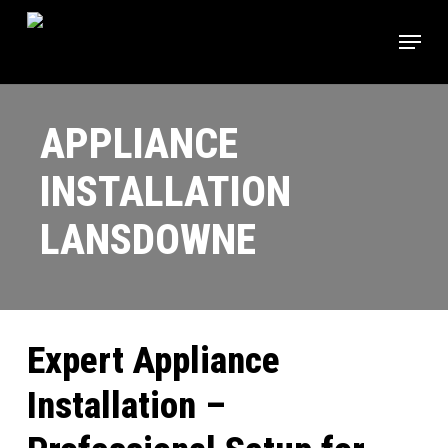
Skip
Menu
to
main
content
APPLIANCE
INSTALLATION
LANSDOWNE
Expert Appliance
Installation –