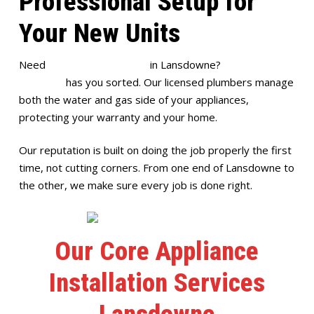
Professional Setup for
Your New Units
Need
appliance installation
in Lansdowne?
Full House
Plumbing
has you sorted. Our licensed plumbers manage
both the water and gas side of your appliances,
protecting your warranty and your home.
Our reputation is built on doing the job properly the first
time, not cutting corners. From one end of Lansdowne to
the other, we make sure every job is done right.
Our Core Appliance
Installation Services
Lansdowne