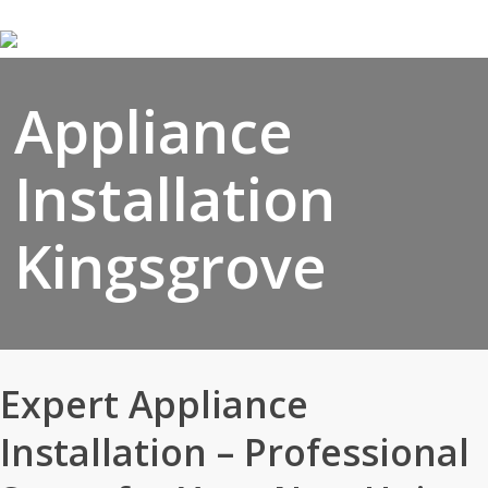
Skip
to
main
content
Appliance
Installation
Kingsgrove
Expert Appliance
Installation – Professional