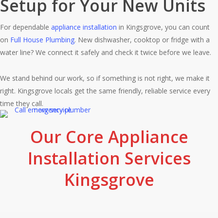
Setup for Your New Units
For dependable
appliance installation
in Kingsgrove, you can count
on
Full House Plumbing
. New dishwasher, cooktop or fridge with a
water line? We connect it safely and check it twice before we leave.
We stand behind our work, so if something is not right, we make it
right. Kingsgrove locals get the same friendly, reliable service every
time they call.
Our Core Appliance
Installation Services
Kingsgrove