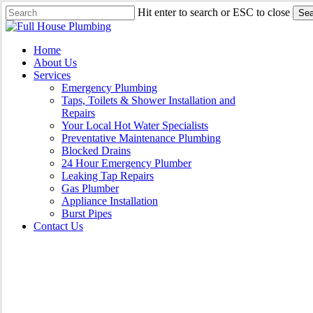
Skip
Hit enter to search or ESC to close
Sea
to
Close
main
Search
content
Menu
Home
About Us
Services
Emergency Plumbing
Taps, Toilets & Shower Installation and
Repairs
Your Local Hot Water Specialists
Preventative Maintenance Plumbing
Blocked Drains
24 Hour Emergency Plumber
Leaking Tap Repairs
Gas Plumber
Appliance Installation
Burst Pipes
Contact Us