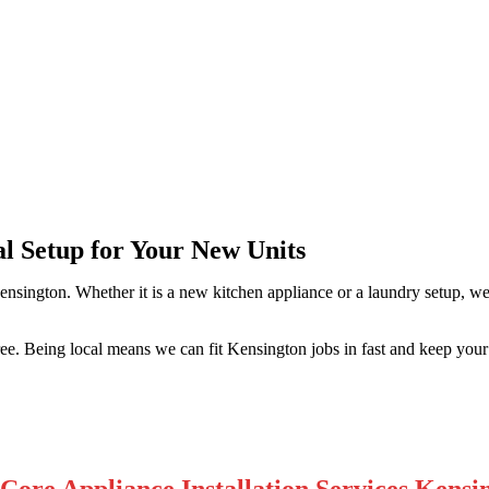
ngton
al Setup for Your New Units
ensington. Whether it is a new kitchen appliance or a laundry setup, w
free. Being local means we can fit Kensington jobs in fast and keep you
Core Appliance Installation Services Kensi