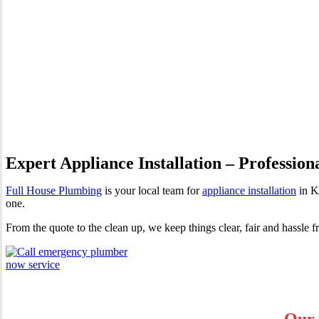
Appliance Installation Kensi
Expert Appliance Installation – Profession
Full House Plumbing
is your local team for
appliance installation
in K
one.
From the quote to the clean up, we keep things clear, fair and hassle 
Our 