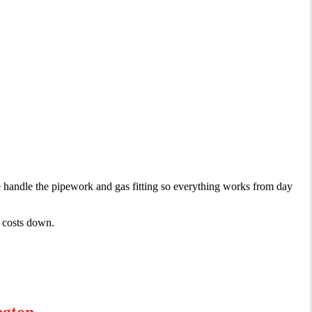
e handle the pipework and gas fitting so everything works from day
r costs down.
ngton