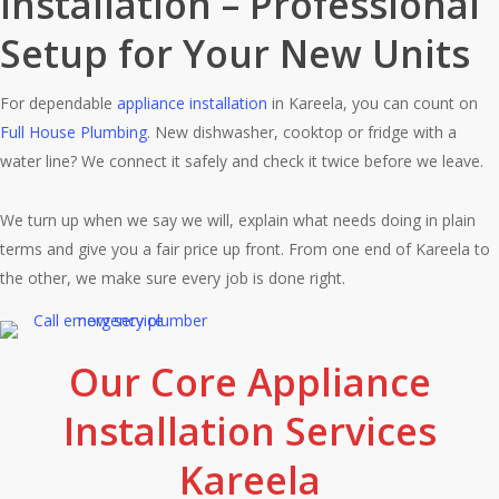
Installation – Professional
Setup for Your New Units
For dependable
appliance installation
in Kareela, you can count on
Full House Plumbing
. New dishwasher, cooktop or fridge with a
water line? We connect it safely and check it twice before we leave.
We turn up when we say we will, explain what needs doing in plain
terms and give you a fair price up front. From one end of Kareela to
the other, we make sure every job is done right.
Our Core Appliance
Installation Services
Kareela