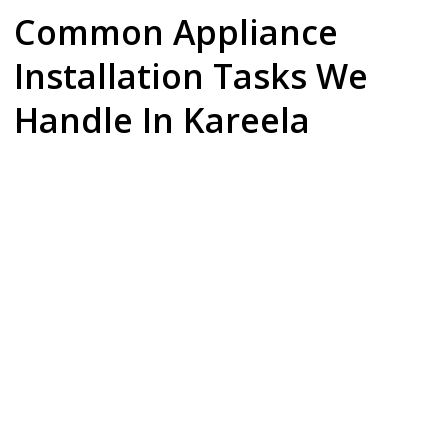
Common Appliance
Installation Tasks We
Handle In Kareela