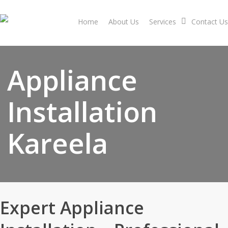
Skip
to
Home
About Us
Services
Contact Us
main
content
Appliance
Installation
Kareela
Expert Appliance