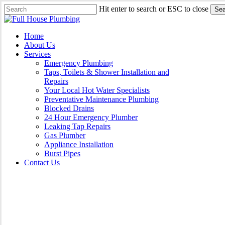
Skip
Hit enter to search or ESC to close
Sea
to
Close
main
Search
content
Menu
Home
About Us
Services
Emergency Plumbing
Taps, Toilets & Shower Installation and
Repairs
Your Local Hot Water Specialists
Preventative Maintenance Plumbing
Blocked Drains
24 Hour Emergency Plumber
Leaking Tap Repairs
Gas Plumber
Appliance Installation
Burst Pipes
Contact Us