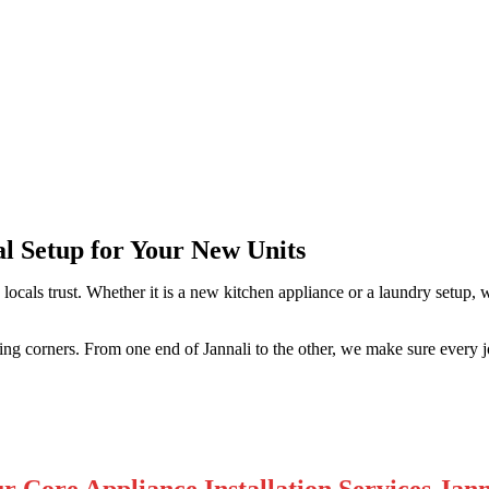
i
al Setup for Your New Units
 locals trust. Whether it is a new kitchen appliance or a laundry setup
tting corners. From one end of Jannali to the other, we make sure every j
r Core Appliance Installation Services Jann