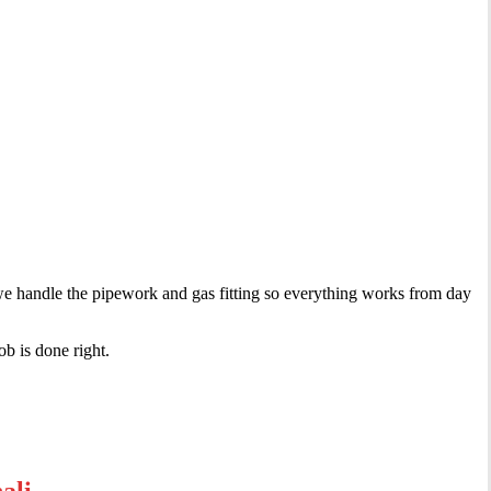
, we handle the pipework and gas fitting so everything works from day
ob is done right.
ali