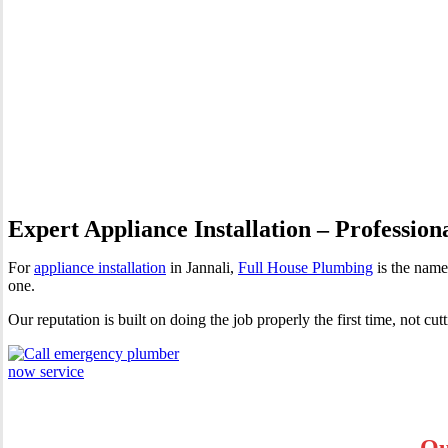
Appliance Installation Jannal
Expert Appliance Installation – Profession
For
appliance installation
in Jannali,
Full House Plumbing
is the name
one.
Our reputation is built on doing the job properly the first time, not cu
Ou