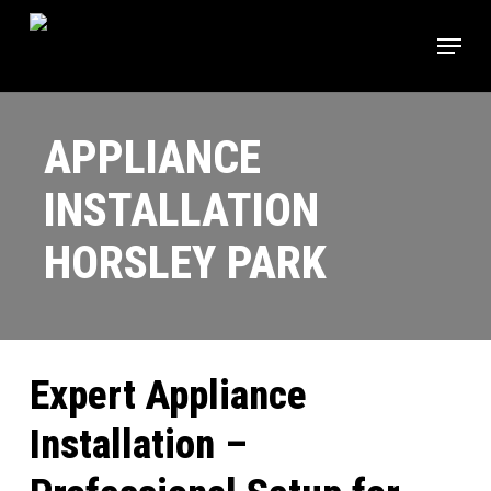
Skip
Menu
to
main
content
APPLIANCE
INSTALLATION
HORSLEY PARK
Expert Appliance
Installation –