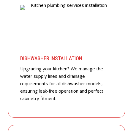
DISHWASHER INSTALLATION
Upgrading your kitchen? We manage the
water supply lines and drainage
requirements for all dishwasher models,
ensuring leak-free operation and perfect
cabinetry fitment.