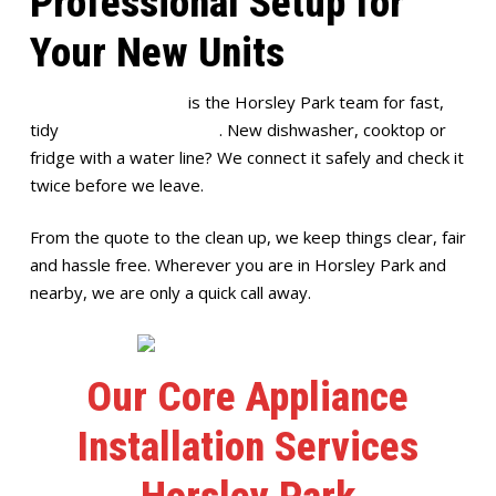
Professional Setup for
Your New Units
Full House Plumbing
is the Horsley Park team for fast,
tidy
appliance installation
. New dishwasher, cooktop or
fridge with a water line? We connect it safely and check it
twice before we leave.
From the quote to the clean up, we keep things clear, fair
and hassle free. Wherever you are in Horsley Park and
nearby, we are only a quick call away.
Our Core Appliance
Installation Services
Horsley Park