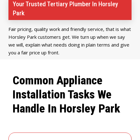
Your Trusted Tertiary Plumber In Horsley
Park
Fair pricing, quality work and friendly service, that is what
Horsley Park customers get. We turn up when we say
we will, explain what needs doing in plain terms and give
you a fair price up front.
Common Appliance
Installation Tasks We
Handle In Horsley Park