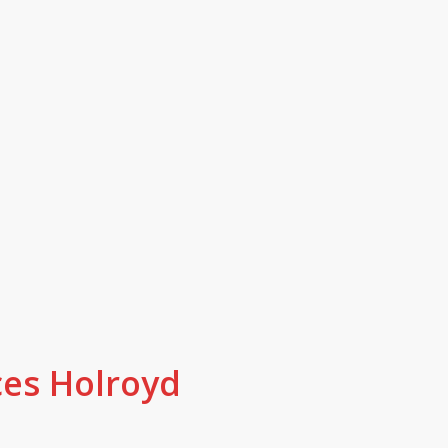
red and local, we are here for Hol
ery job is done by fully licensed, i
ide in their work.
ces Holroyd