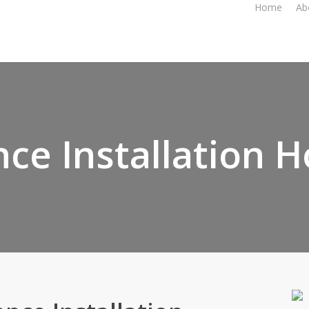
Home
Ab
nce Installation 
Your Trust