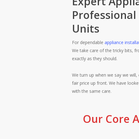
Expert Applia
Professional
Units
For dependable
appliance installa
We take care of the tricky bits, 
exactly as they should.
We turn up when we say we will, 
fair price up front. We have loo
with the same care.
Our Core A