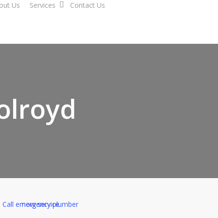
out Us
Services
Contact Us
Holroyd
ed Tertiary Plumber in H