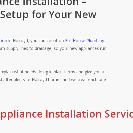
nce Installation –
 Setup for Your New
Licensed, insu
tion
in Holroyd, you can count on
Full House Plumbing
.
from supply lines to drainage, so your new appliances run
you need us. Ev
who take real pr
explain what needs doing in plain terms and give you a
ked after plenty of Holroyd homes and we treat each one
ppliance Installation Servi