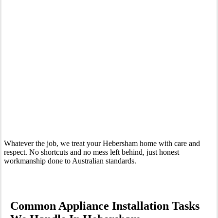
Your Trusted Tertiary Plumber in Hebersham
Whatever the job, we treat your Hebersham home with care and
respect. No shortcuts and no mess left behind, just honest
workmanship done to Australian standards.
Common Appliance Installation Tasks