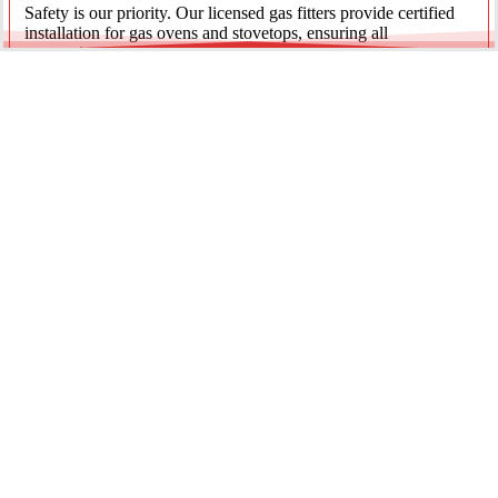
Safety is our priority. Our licensed gas fitters provide certified
installation for gas ovens and stovetops, ensuring all
connections meet strict NSW safety standards.
Fridge Plumbing & Ice Makers
Enjoy the luxury of chilled water and ice. We install dedicated
water lines for modern refrigerators, providing clean filtration
and secure connections for your new appliance.
Every service is backed by years of experience, quality
materials, and genuine pride in our work.