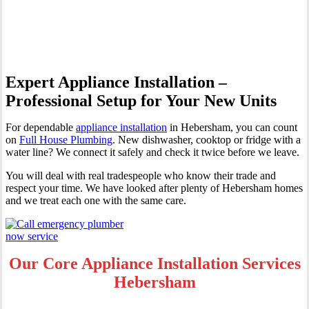
Hebersham
Expert Appliance Installation –
Professional Setup for Your New Units
For dependable
appliance installation
in Hebersham, you can count
on
Full House Plumbing
. New dishwasher, cooktop or fridge with a
water line? We connect it safely and check it twice before we leave.
You will deal with real tradespeople who know their trade and
respect your time. We have looked after plenty of Hebersham homes
and we treat each one with the same care.
Our Core Appliance Installation Services
Hebersham