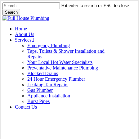
Skip
Hit enter to search or ESC to close
to
Search
main
Close
content
Search
Menu
Home
About Us
Services
Emergency Plumbing
Taps, Toilets & Shower Installation and
Repairs
Your Local Hot Water Specialists
Preventative Maintenance Plumbing
Blocked Drains
24 Hour Emergency Plumber
Leaking Tap Repairs
Gas Plumber
Appliance Installation
Burst Pipes
Contact Us
Appliance Installation