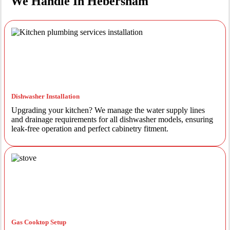
We Handle In Hebersham
Dishwasher Installation
Upgrading your kitchen? We manage the water supply lines
and drainage requirements for all dishwasher models, ensuring
leak-free operation and perfect cabinetry fitment.
Gas Cooktop Setup