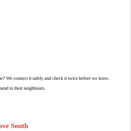
e? We connect it safely and check it twice before we leave.
mend to their neighbours.
ove South