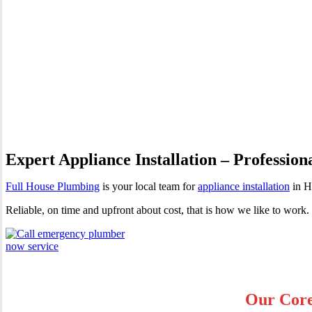
Appliance Installation Hassa
Expert Appliance Installation – Profession
Full House Plumbing
is your local team for
appliance installation
in H
Reliable, on time and upfront about cost, that is how we like to wor
Our Core 