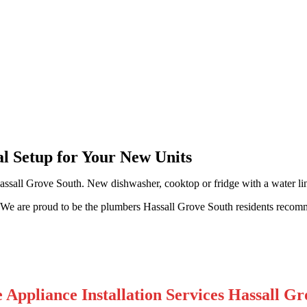
ll Grove South
al Setup for Your New Units
assall Grove South. New dishwasher, cooktop or fridge with a water lin
k. We are proud to be the plumbers Hassall Grove South residents recom
Appliance Installation Services Hassall Gr