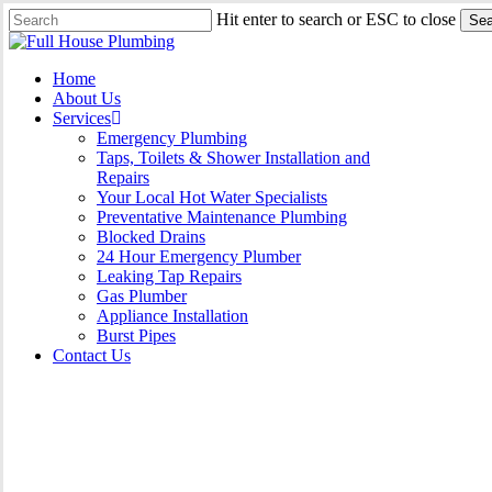
Skip
Hit enter to search or ESC to close
Sea
to
Close
main
Search
content
Menu
Home
About Us
Services
Emergency Plumbing
Taps, Toilets & Shower Installation and
Repairs
Your Local Hot Water Specialists
Preventative Maintenance Plumbing
Blocked Drains
24 Hour Emergency Plumber
Leaking Tap Repairs
Gas Plumber
Appliance Installation
Burst Pipes
Contact Us