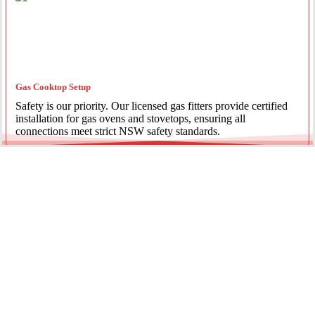
Gas Cooktop Setup
Safety is our priority. Our licensed gas fitters provide certified
installation for gas ovens and stovetops, ensuring all
connections meet strict NSW safety standards.
Fridge Plumbing & Ice Makers
Enjoy the luxury of chilled water and ice. We install dedicated
water lines for modern refrigerators, providing clean filtration
and secure connections for your new appliance.