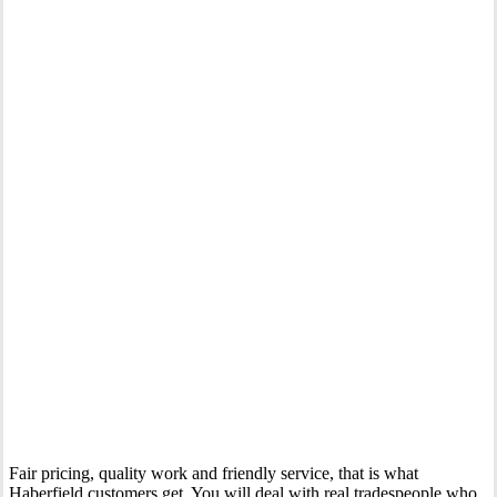
Your Trusted Tertiary Plumber in Haberfield
Fair pricing, quality work and friendly service, that is what
Haberfield customers get. You will deal with real tradespeople who