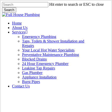
Skip
Hit enter to search or ESC to close
to
Search
main
Close
content
Search
Menu
Home
About Us
Services
Emergency Plumbing
Taps, Toilets & Shower Installation and
Repairs
Your Local Hot Water Specialists
Preventative Maintenance Plumbing
Blocked Drains
24 Hour Emergency Plumber
Leaking Tap Repairs
Gas Plumber
Appliance Installation
Burst Pipes
Contact Us
Appliance Installation