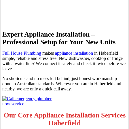
Haberfield
Expert Appliance Installation –
Professional Setup for Your New Units
Full House Plumbing
makes
appliance installation
in Haberfield
simple, reliable and stress free. New dishwasher, cooktop or fridge
with a water line? We connect it safely and check it twice before we
leave.
No shortcuts and no mess left behind, just honest workmanship
done to Australian standards. Wherever you are in Haberfield and
nearby, we are only a quick call away.
Our Core Appliance Installation Services
Haberfield