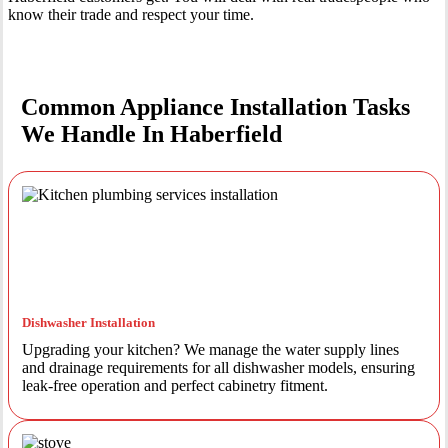
know their trade and respect your time.
Common Appliance Installation Tasks
We Handle In Haberfield
Dishwasher Installation
Upgrading your kitchen? We manage the water supply lines
and drainage requirements for all dishwasher models, ensuring
leak-free operation and perfect cabinetry fitment.