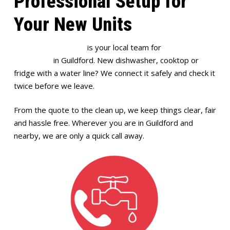
Professional Setup for
Your New Units
Full House Plumbing
is your local team for
appliance
installation
in Guildford. New dishwasher, cooktop or
fridge with a water line? We connect it safely and check it
twice before we leave.
From the quote to the clean up, we keep things clear, fair
and hassle free. Wherever you are in Guildford and
nearby, we are only a quick call away.