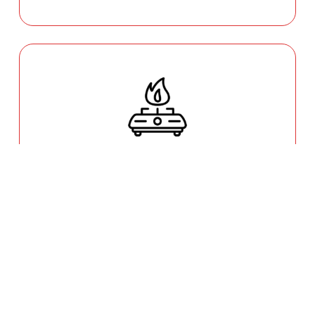
GAS COOKTOP SETUP
Safety is our priority. Our licensed gas fitters
provide certified installation for gas ovens