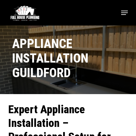
Skip
Menu
to
main
Close
content
Menu
APPLIANCE
INSTALLATION
GUILDFORD
Expert Appliance
Installation –