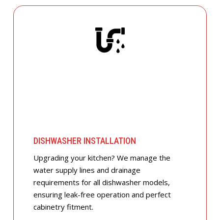
DISHWASHER INSTALLATION
Upgrading your kitchen? We manage the
water supply lines and drainage
requirements for all dishwasher models,
ensuring leak-free operation and perfect
cabinetry fitment.