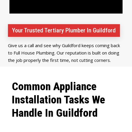
Your Trusted Tertiary Plumber In Guildford
Give us a call and see why Guildford keeps coming back
to Full House Plumbing. Our reputation is built on doing
the job properly the first time, not cutting corners.
Common Appliance
Installation Tasks We
Handle In Guildford