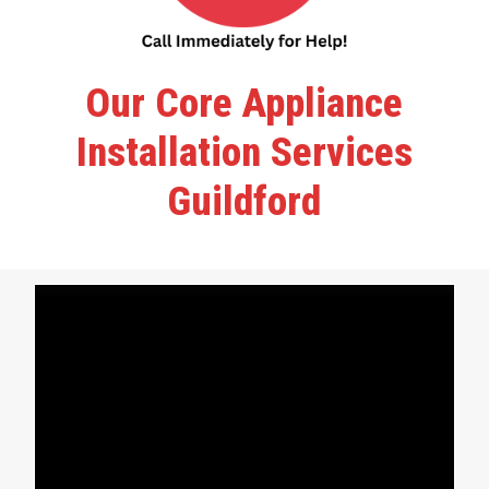
Our Core Appliance
Installation Services
Guildford