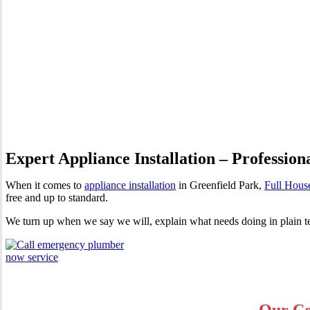
Appliance Installation Green
Expert Appliance Installation – Profession
When it comes to
appliance installation
in Greenfield Park,
Full Hous
free and up to standard.
We turn up when we say we will, explain what needs doing in plain te
Our Co