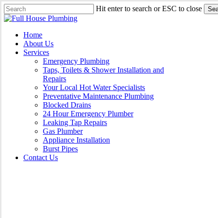
Skip
Hit enter to search or ESC to close
Sea
to
Close
main
Search
content
Menu
Home
About Us
Services
Emergency Plumbing
Taps, Toilets & Shower Installation and
Repairs
Your Local Hot Water Specialists
Preventative Maintenance Plumbing
Blocked Drains
24 Hour Emergency Plumber
Leaking Tap Repairs
Gas Plumber
Appliance Installation
Burst Pipes
Contact Us