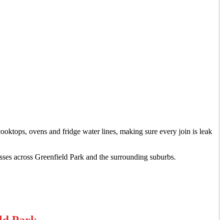
cooktops, ovens and fridge water lines, making sure every join is leak
sses across Greenfield Park and the surrounding suburbs.
ld Park