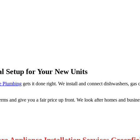
field Park
al Setup for Your New Units
e Plumbing
gets it done right. We install and connect dishwashers, gas 
rms and give you a fair price up front. We look after homes and busine
re Appliance Installation Services Greenfie