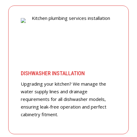
DISHWASHER INSTALLATION
Upgrading your kitchen? We manage the
water supply lines and drainage
requirements for all dishwasher models,
ensuring leak-free operation and perfect
cabinetry fitment.