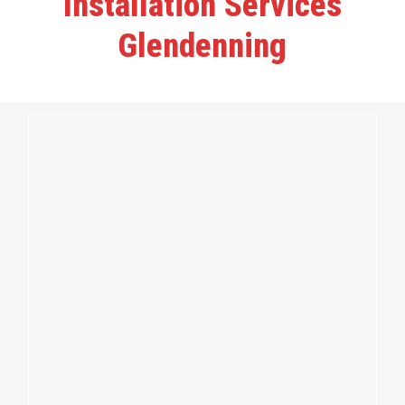
Installation Services
Glendenning