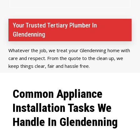
Your Trusted Tertiary Plumber In
Glendenning
Whatever the job, we treat your Glendenning home with
care and respect. From the quote to the clean up, we
keep things clear, fair and hassle free.
Common Appliance
Installation Tasks We
Handle In Glendenning