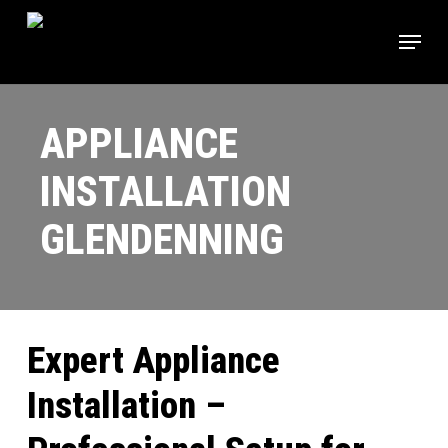
Skip
Menu
to
main
content
APPLIANCE
INSTALLATION
GLENDENNING
Expert Appliance
Installation –