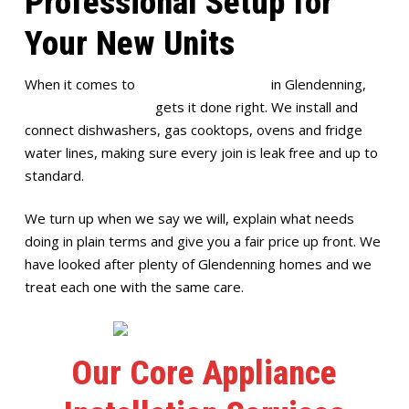
Professional Setup for
Your New Units
When it comes to
appliance installation
in Glendenning,
Full House Plumbing
gets it done right. We install and
connect dishwashers, gas cooktops, ovens and fridge
water lines, making sure every join is leak free and up to
standard.
We turn up when we say we will, explain what needs
doing in plain terms and give you a fair price up front. We
have looked after plenty of Glendenning homes and we
treat each one with the same care.
Our Core Appliance