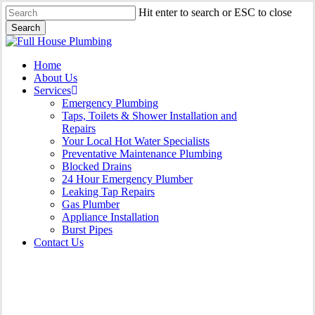
Skip
Hit enter to search or ESC to close
to
Search
main
Close
content
Search
Menu
Home
About Us
Services
Emergency Plumbing
Taps, Toilets & Shower Installation and
Repairs
Your Local Hot Water Specialists
Preventative Maintenance Plumbing
Blocked Drains
24 Hour Emergency Plumber
Leaking Tap Repairs
Gas Plumber
Appliance Installation
Burst Pipes
Contact Us
Appliance Installation