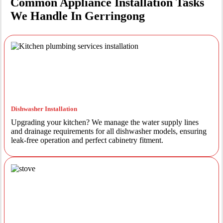
Common Appliance Installation Tasks
We Handle In Gerringong
Dishwasher Installation
Upgrading your kitchen? We manage the water supply lines
and drainage requirements for all dishwasher models, ensuring
leak-free operation and perfect cabinetry fitment.