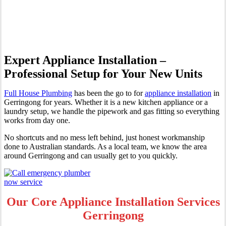
Gerringong
Expert Appliance Installation –
Professional Setup for Your New Units
Full House Plumbing
has been the go to for
appliance installation
in
Gerringong for years. Whether it is a new kitchen appliance or a
laundry setup, we handle the pipework and gas fitting so everything
works from day one.
No shortcuts and no mess left behind, just honest workmanship
done to Australian standards. As a local team, we know the area
around Gerringong and can usually get to you quickly.
Our Core Appliance Installation Services
Gerringong