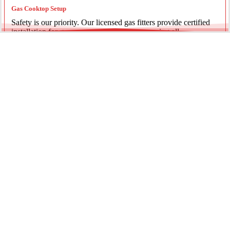
Gas Cooktop Setup
Safety is our priority. Our licensed gas fitters provide certified
installation for gas ovens and stovetops, ensuring all
connections meet strict NSW safety standards.
Fridge Plumbing & Ice Makers
Enjoy the luxury of chilled water and ice. We install dedicated
water lines for modern refrigerators, providing clean filtration
and secure connections for your new appliance.
Every service is backed by years of experience, quality
materials, and genuine pride in our work.