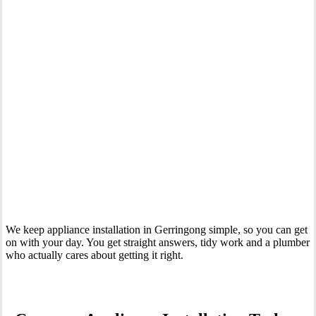
Your Trusted Tertiary Plumber in Gerringong
We keep appliance installation in Gerringong simple, so you can get
on with your day. You get straight answers, tidy work and a plumber
who actually cares about getting it right.