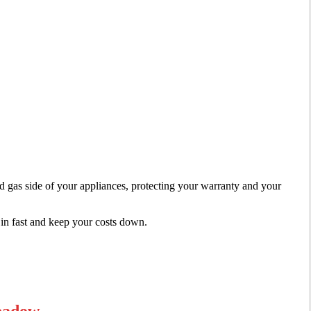
gas side of your appliances, protecting your warranty and your
in fast and keep your costs down.
Meadow