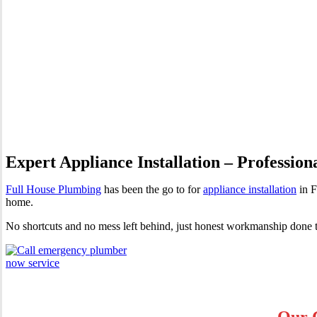
Appliance Installation Far 
Expert Appliance Installation – Profession
Full House Plumbing
has been the go to for
appliance installation
in F
home.
No shortcuts and no mess left behind, just honest workmanship done t
Our C