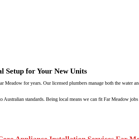
Meadow
al Setup for Your New Units
ar Meadow for years. Our licensed plumbers manage both the water and 
o Australian standards. Being local means we can fit Far Meadow jobs 
ore Appliance Installation Services Far 