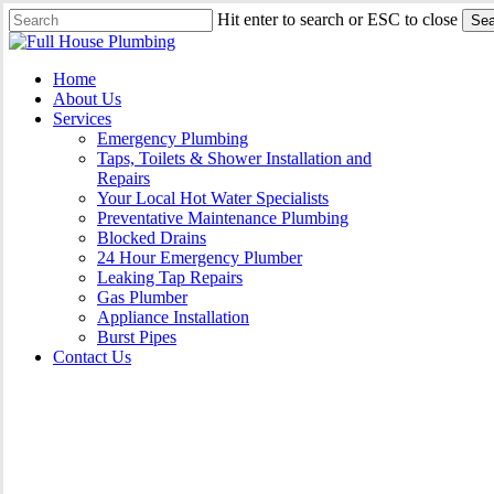
Skip
Hit enter to search or ESC to close
Sea
to
Close
main
Search
content
Menu
Home
About Us
Services
Emergency Plumbing
Taps, Toilets & Shower Installation and
Repairs
Your Local Hot Water Specialists
Preventative Maintenance Plumbing
Blocked Drains
24 Hour Emergency Plumber
Leaking Tap Repairs
Gas Plumber
Appliance Installation
Burst Pipes
Contact Us