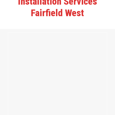
Installation Services
Fairfield West