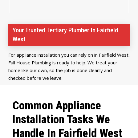
Your Trusted Tertiary Plumber In Fairfield
West
For appliance installation you can rely on in Fairfield West,
Full House Plumbing is ready to help. We treat your
home like our own, so the job is done cleanly and
checked before we leave.
Common Appliance
Installation Tasks We
Handle In Fairfield West