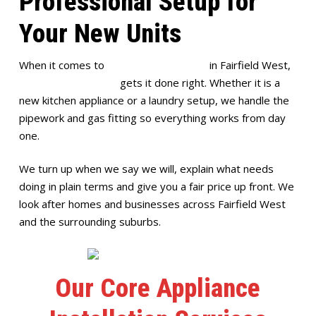
Professional Setup for
Your New Units
When it comes to
appliance installation
in Fairfield West,
Full House Plumbing
gets it done right. Whether it is a
new kitchen appliance or a laundry setup, we handle the
pipework and gas fitting so everything works from day
one.
We turn up when we say we will, explain what needs
doing in plain terms and give you a fair price up front. We
look after homes and businesses across Fairfield West
and the surrounding suburbs.
Our Core Appliance