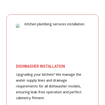
DISHWASHER INSTALLATION
Upgrading your kitchen? We manage the
water supply lines and drainage
requirements for all dishwasher models,
ensuring leak-free operation and perfect
cabinetry fitment.