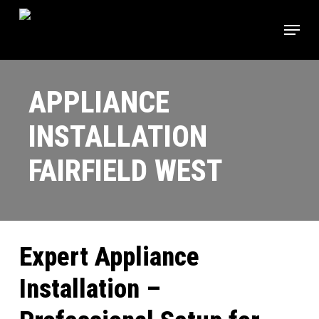
Skip
Menu
to
main
content
APPLIANCE
INSTALLATION
FAIRFIELD WEST
Expert Appliance
Installation –