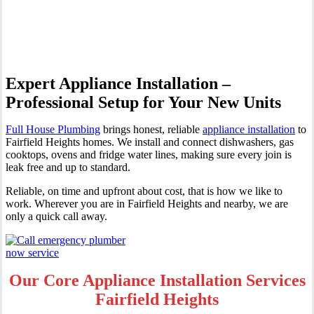
Fairfield Heights
Expert Appliance Installation –
Professional Setup for Your New Units
Full House Plumbing
brings honest, reliable
appliance installation
to
Fairfield Heights homes. We install and connect dishwashers, gas
cooktops, ovens and fridge water lines, making sure every join is
leak free and up to standard.
Reliable, on time and upfront about cost, that is how we like to
work. Wherever you are in Fairfield Heights and nearby, we are
only a quick call away.
Our Core Appliance Installation Services
Fairfield Heights