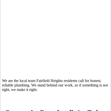
Your Trusted Tertiary Plumber in Fairfield Heights
We are the local team Fairfield Heights residents call for honest,
reliable plumbing. We stand behind our work, so if something is not
right, we make it right.