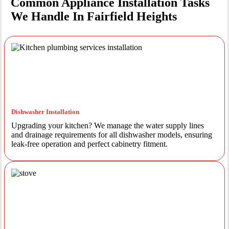
Common Appliance Installation Tasks
We Handle In Fairfield Heights
Dishwasher Installation
Upgrading your kitchen? We manage the water supply lines
and drainage requirements for all dishwasher models, ensuring
leak-free operation and perfect cabinetry fitment.