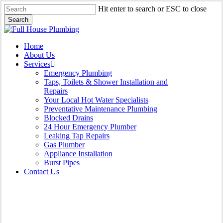
Skip
Hit enter to search or ESC to close
to
Search
main
Close
content
Search
Menu
Home
About Us
Services
Emergency Plumbing
Taps, Toilets & Shower Installation and
Repairs
Your Local Hot Water Specialists
Preventative Maintenance Plumbing
Blocked Drains
24 Hour Emergency Plumber
Leaking Tap Repairs
Gas Plumber
Appliance Installation
Burst Pipes
Contact Us
Appliance Installation