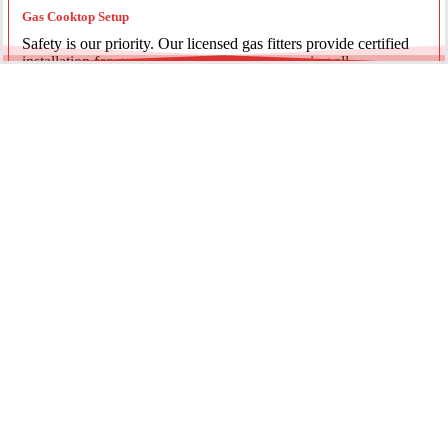
Gas Cooktop Setup
Safety is our priority. Our licensed gas fitters provide certified
installation for gas ovens and stovetops, ensuring all
connections meet strict NSW safety standards.
Fridge Plumbing & Ice Makers
Enjoy the luxury of chilled water and ice. We install dedicated
water lines for modern refrigerators, providing clean filtration
and secure connections for your new appliance.
Every service is backed by years of experience, quality
materials, and genuine pride in our work.