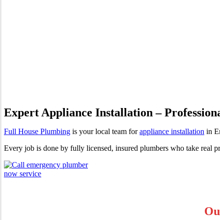
Appliance Installation Enmo
Expert Appliance Installation – Profession
Full House Plumbing
is your local team for
appliance installation
in E
Every job is done by fully licensed, insured plumbers who take real p
Ou