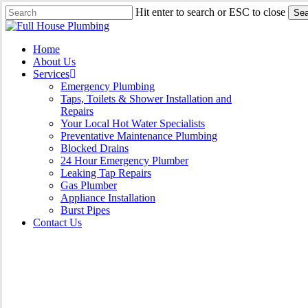
Skip
Hit enter to search or ESC to close
Sea
to
Close
main
Search
content
Menu
Home
About Us
Services
Emergency Plumbing
Taps, Toilets & Shower Installation and
Repairs
Your Local Hot Water Specialists
Preventative Maintenance Plumbing
Blocked Drains
24 Hour Emergency Plumber
Leaking Tap Repairs
Gas Plumber
Appliance Installation
Burst Pipes
Contact Us