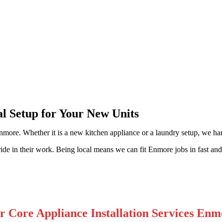
re
al Setup for Your New Units
nmore. Whether it is a new kitchen appliance or a laundry setup, we ha
ride in their work. Being local means we can fit Enmore jobs in fast a
r Core Appliance Installation Services Enm