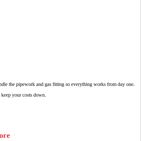
ndle the pipework and gas fitting so everything works from day one.
nd keep your costs down.
ore