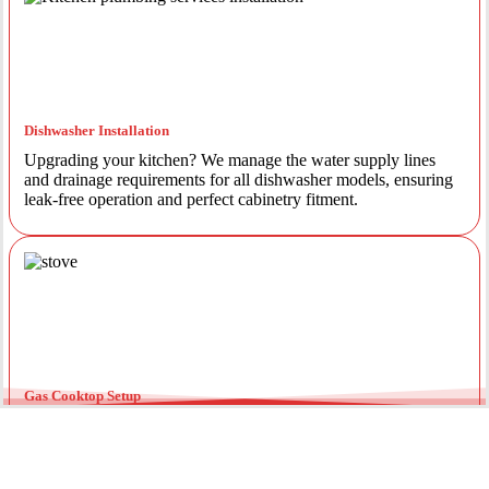
Dishwasher Installation
Upgrading your kitchen? We manage the water supply lines
and drainage requirements for all dishwasher models, ensuring
leak-free operation and perfect cabinetry fitment.
Gas Cooktop Setup
Safety is our priority. Our licensed gas fitters provide certified
installation for gas ovens and stovetops, ensuring all
connections meet strict NSW safety standards.