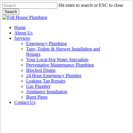
Skip
Hit enter to search or ESC to close
to
Search
main
Close
content
Search
Menu
Home
About Us
Services
Emergency Plumbing
Taps, Toilets & Shower Installation and
Repairs
Your Local Hot Water Specialists
Preventative Maintenance Plumbing
Blocked Drains
24 Hour Emergency Plumber
Leaking Tap Repairs
Gas Plumber
Appliance Installation
Burst Pipes
Contact Us
Appliance Installation