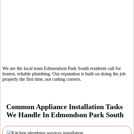
Your Trusted Tertiary Plumber in Edmondson Park South
We are the local team Edmondson Park South residents call for
honest, reliable plumbing. Our reputation is built on doing the job
properly the first time, not cutting corners.
Common Appliance Installation Tasks
We Handle In Edmondson Park South