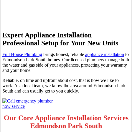
Edmondson Park South
Expert Appliance Installation –
Professional Setup for Your New Units
Full House Plumbing
brings honest, reliable
appliance installation
to
Edmondson Park South homes. Our licensed plumbers manage both
the water and gas side of your appliances, protecting your warranty
and your home.
Reliable, on time and upfront about cost, that is how we like to
work. As a local team, we know the area around Edmondson Park
South and can usually get to you quickly.
Our Core Appliance Installation Services
Edmondson Park South