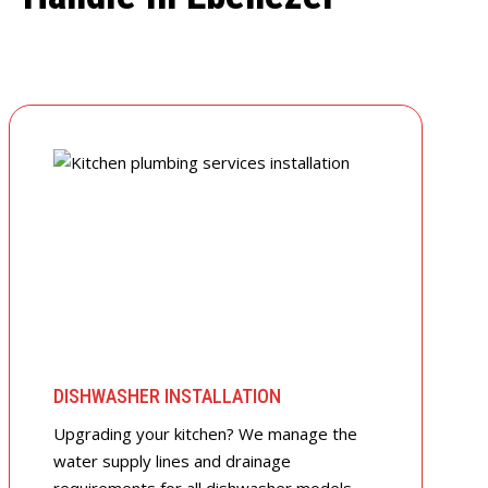
DISHWASHER INSTALLATION
Upgrading your kitchen? We manage the
water supply lines and drainage