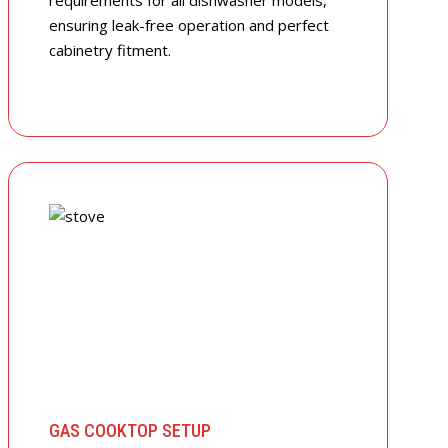
requirements for all dishwasher models,
ensuring leak-free operation and perfect
cabinetry fitment.
GAS COOKTOP SETUP