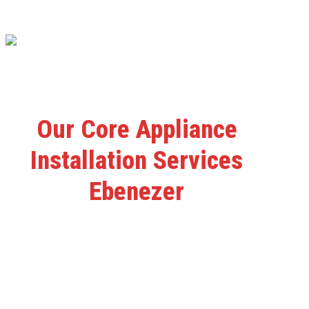
Our Core Appliance
Installation Services
Ebenezer