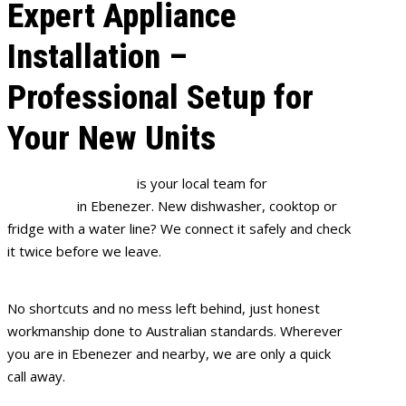
Expert Appliance
Installation –
Professional Setup for
Your New Units
Full House Plumbing
is your local team for
appliance
installation
in Ebenezer. New dishwasher, cooktop or
fridge with a water line? We connect it safely and check
it twice before we leave.
No shortcuts and no mess left behind, just honest
workmanship done to Australian standards. Wherever
you are in Ebenezer and nearby, we are only a quick
call away.