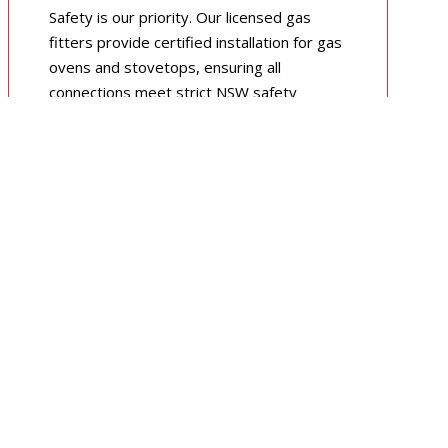
Safety is our priority. Our licensed gas
fitters provide certified installation for gas
ovens and stovetops, ensuring all
connections meet strict NSW safety
standards.