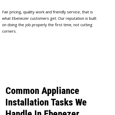
Fair pricing, quality work and friendly service, that is
what Ebenezer customers get. Our reputation is built
on doing the job properly the first time, not cutting
corners.
Common Appliance
Installation Tasks We
Handle In Ebenezer