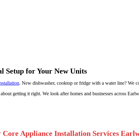
ood
al Setup for Your New Units
nstallation
. New dishwasher, cooktop or fridge with a water line? We co
 about getting it right. We look after homes and businesses across Ear
 Core Appliance Installation Services Earl