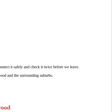
nnect it safely and check it twice before we leave.
lwood and the surrounding suburbs.
wood