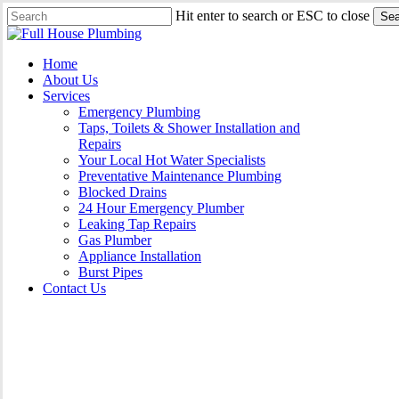
Skip
Hit enter to search or ESC to close
Sea
to
Close
main
Search
content
Menu
Home
About Us
Services
Emergency Plumbing
Taps, Toilets & Shower Installation and
Repairs
Your Local Hot Water Specialists
Preventative Maintenance Plumbing
Blocked Drains
24 Hour Emergency Plumber
Leaking Tap Repairs
Gas Plumber
Appliance Installation
Burst Pipes
Contact Us