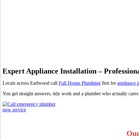
Appliance Installation Earlw
Expert Appliance Installation – Profession
Locals across Earlwood call
Full House Plumbing
first for
appliance i
You get straight answers, tidy work and a plumber who actually cares
Our