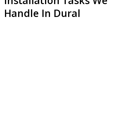
Installation Tasks We
Handle In Dural
Dishwasher Installation