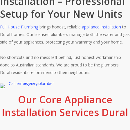
Installation – Professional
Setup for Your New Units
Full House Plumbing
brings honest, reliable
appliance installation
to
Dural homes. Our licensed plumbers manage both the water and gas
side of your appliances, protecting your warranty and your home.
No shortcuts and no mess left behind, just honest workmanship
done to Australian standards. We are proud to be the plumbers
Dural residents recommend to their neighbours.
Our Core Appliance
Installation Services Dural