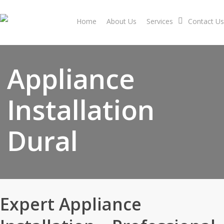
Skip
to
Home
About Us
Services
Contact Us
main
content
Appliance
Installation
Dural
Expert Appliance