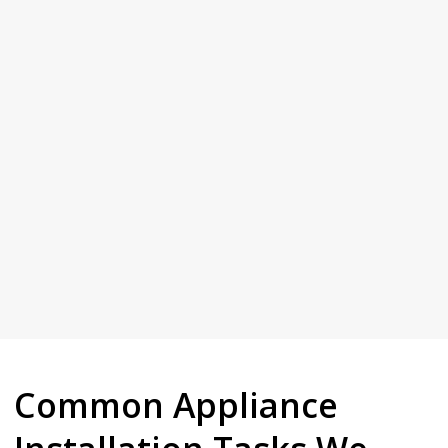
time, not cutting corners.
Plumbing. Our reputation is built on doing the job properly the first
Give us a call and see why Dural keeps coming back to Full House
Your Trusted Tertiary Plumber in Dural
Common Appliance