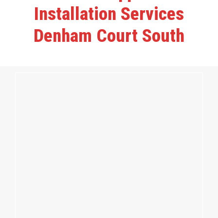
Installation Services
Denham Court South