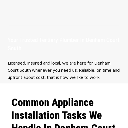
Your Trusted Tertiary Plumber In Denham Court
South
Licensed, insured and local, we are here for Denham
Court South whenever you need us. Reliable, on time and
upfront about cost, that is how we like to work.
Common Appliance
Installation Tasks We