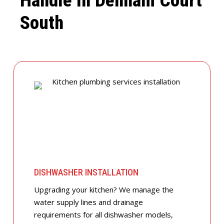
Handle In Denham Court
South
DISHWASHER INSTALLATION
Upgrading your kitchen? We manage the
water supply lines and drainage
requirements for all dishwasher models,