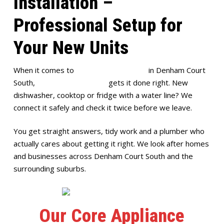
Installation –
Professional Setup for
Your New Units
When it comes to
appliance installation
in Denham Court
South,
Full House Plumbing
gets it done right. New
dishwasher, cooktop or fridge with a water line? We
connect it safely and check it twice before we leave.
You get straight answers, tidy work and a plumber who
actually cares about getting it right. We look after homes
and businesses across Denham Court South and the
surrounding suburbs.
Our Core Appliance