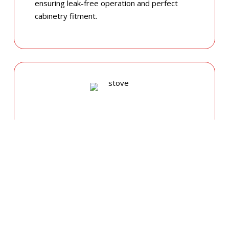
ensuring leak-free operation and perfect
cabinetry fitment.
GAS COOKTOP SETUP
Safety is our priority. Our licensed gas fitters
provide certified installation for gas ovens
and stovetops, ensuring all connections