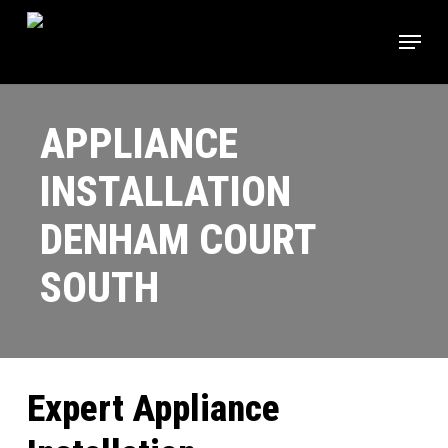
Skip
Menu
to
main
Close
content
Menu
APPLIANCE
INSTALLATION
DENHAM COURT
SOUTH
Expert Appliance