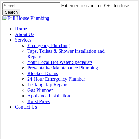
Skip
Hit enter to search or ESC to close
to
Search
main
Close
content
Search
Menu
Home
About Us
Services
Emergency Plumbing
Taps, Toilets & Shower Installation and
Repairs
Your Local Hot Water Specialists
Preventative Maintenance Plumbing
Blocked Drains
24 Hour Emergency Plumber
Leaking Tap Repairs
Gas Plumber
Appliance Installation
Burst Pipes
Contact Us
Appliance Installation Dapto