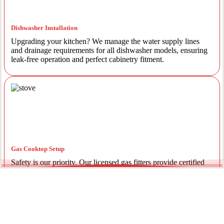
Dishwasher Installation
Upgrading your kitchen? We manage the water supply lines
and drainage requirements for all dishwasher models, ensuring
leak-free operation and perfect cabinetry fitment.
Gas Cooktop Setup
Safety is our priority. Our licensed gas fitters provide certified
installation for gas ovens and stovetops, ensuring all
connections meet strict NSW safety standards.