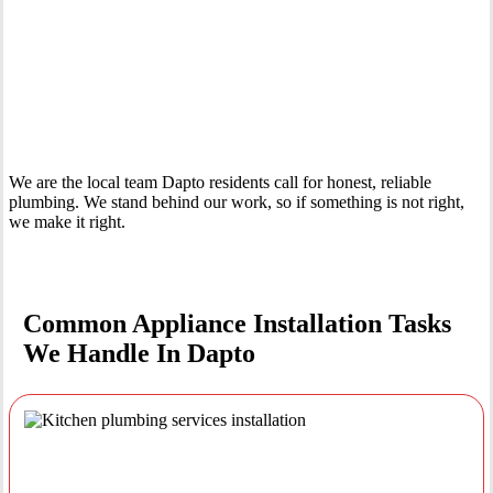
Your Trusted Tertiary Plumber in Dapto
We are the local team Dapto residents call for honest, reliable
plumbing. We stand behind our work, so if something is not right,
we make it right.
Common Appliance Installation Tasks
We Handle In Dapto