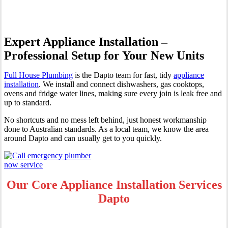
Expert Appliance Installation –
Professional Setup for Your New Units
Full House Plumbing
is the Dapto team for fast, tidy
appliance
installation
. We install and connect dishwashers, gas cooktops,
ovens and fridge water lines, making sure every join is leak free and
up to standard.
No shortcuts and no mess left behind, just honest workmanship
done to Australian standards. As a local team, we know the area
around Dapto and can usually get to you quickly.
Our Core Appliance Installation Services
Dapto