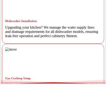
Dishwasher Installation
Upgrading your kitchen? We manage the water supply lines
and drainage requirements for all dishwasher models, ensuring
leak-free operation and perfect cabinetry fitment.
Gas Cooktop Setup
Safety is our priority. Our licensed gas fitters provide certified
installation for gas ovens and stovetops, ensuring all
connections meet strict NSW safety standards.