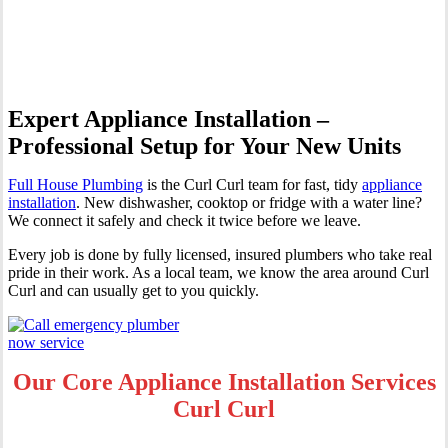
Curl
Expert Appliance Installation –
Professional Setup for Your New Units
Full House Plumbing
is the Curl Curl team for fast, tidy
appliance
installation
. New dishwasher, cooktop or fridge with a water line?
We connect it safely and check it twice before we leave.
Every job is done by fully licensed, insured plumbers who take real
pride in their work. As a local team, we know the area around Curl
Curl and can usually get to you quickly.
Our Core Appliance Installation Services
Curl Curl