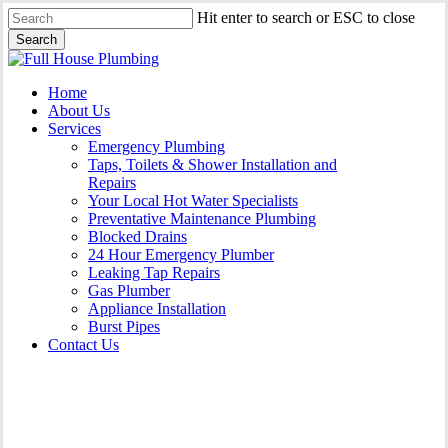
Skip
Hit enter to search or ESC to close
to
Search
main
Close
content
Search
Menu
Home
About Us
Services
Emergency Plumbing
Taps, Toilets & Shower Installation and
Repairs
Your Local Hot Water Specialists
Preventative Maintenance Plumbing
Blocked Drains
24 Hour Emergency Plumber
Leaking Tap Repairs
Gas Plumber
Appliance Installation
Burst Pipes
Contact Us
Appliance Installation Curl