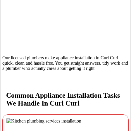
Your Trusted Tertiary Plumber in Curl Curl
Our licensed plumbers make appliance installation in Curl Curl
quick, clean and hassle free. You get straight answers, tidy work and
a plumber who actually cares about getting it right.
Common Appliance Installation Tasks
We Handle In Curl Curl