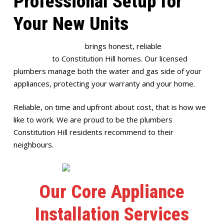
Professional Setup for
Your New Units
Full House Plumbing
brings honest, reliable
appliance
installation
to Constitution Hill homes. Our licensed
plumbers manage both the water and gas side of your
appliances, protecting your warranty and your home.
Reliable, on time and upfront about cost, that is how we
like to work. We are proud to be the plumbers
Constitution Hill residents recommend to their
neighbours.
Our Core Appliance
Installation Services