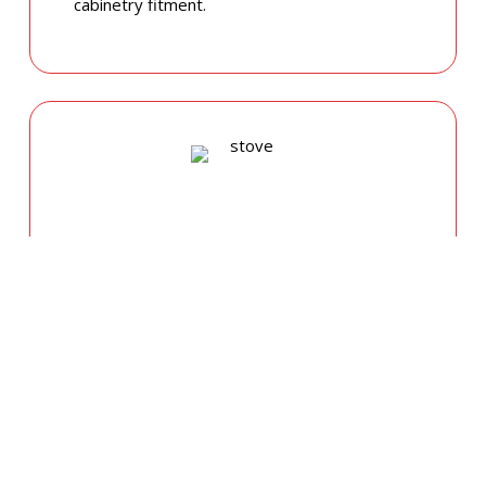
cabinetry fitment.
GAS COOKTOP SETUP
Safety is our priority. Our licensed gas fitters
provide certified installation for gas ovens
and stovetops, ensuring all connections
meet strict NSW safety standards.