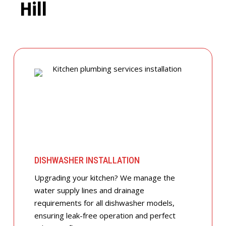
Hill
DISHWASHER INSTALLATION
Upgrading your kitchen? We manage the
water supply lines and drainage
requirements for all dishwasher models,
ensuring leak-free operation and perfect