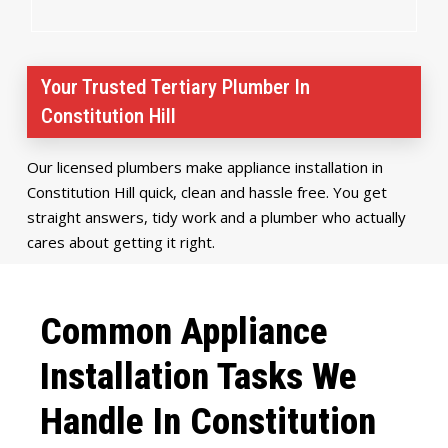
Your Trusted Tertiary Plumber In
Constitution Hill
Our licensed plumbers make appliance installation in
Constitution Hill quick, clean and hassle free. You get
straight answers, tidy work and a plumber who actually
cares about getting it right.
Common Appliance
Installation Tasks We
Handle In Constitution