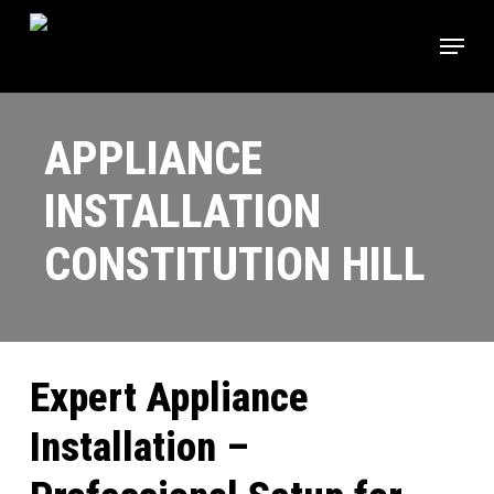
Skip
Menu
to
main
content
APPLIANCE
INSTALLATION
CONSTITUTION HILL
Expert Appliance
Installation –