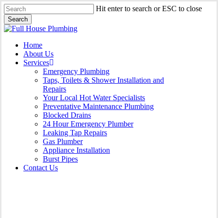
Skip
Hit enter to search or ESC to close
to
Search
main
Close
content
Search
Menu
Home
About Us
Services
Emergency Plumbing
Taps, Toilets & Shower Installation and
Repairs
Your Local Hot Water Specialists
Preventative Maintenance Plumbing
Blocked Drains
24 Hour Emergency Plumber
Leaking Tap Repairs
Gas Plumber
Appliance Installation
Burst Pipes
Contact Us
Appliance Installation