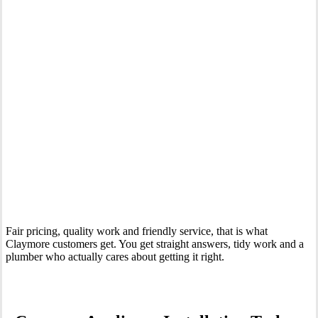
Your Trusted Tertiary Plumber in Claymore
Fair pricing, quality work and friendly service, that is what
Claymore customers get. You get straight answers, tidy work and a
plumber who actually cares about getting it right.