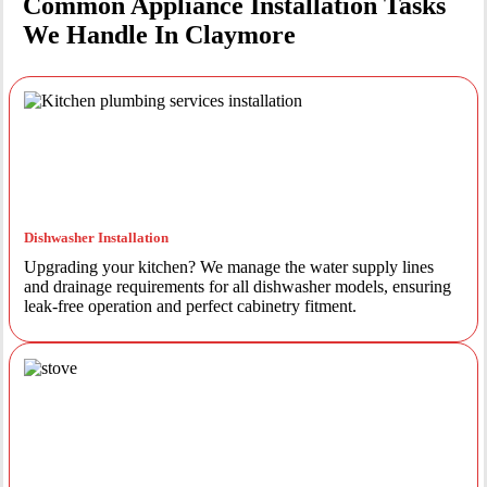
Common Appliance Installation Tasks
We Handle In Claymore
Dishwasher Installation
Upgrading your kitchen? We manage the water supply lines
and drainage requirements for all dishwasher models, ensuring
leak-free operation and perfect cabinetry fitment.