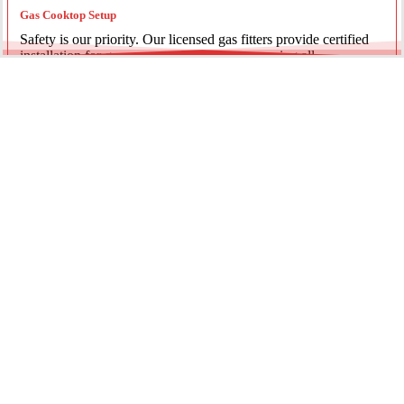
Gas Cooktop Setup
Safety is our priority. Our licensed gas fitters provide certified
installation for gas ovens and stovetops, ensuring all
connections meet strict NSW safety standards.
Fridge Plumbing & Ice Makers
Enjoy the luxury of chilled water and ice. We install dedicated
water lines for modern refrigerators, providing clean filtration
and secure connections for your new appliance.
Every service is backed by years of experience, quality
materials, and genuine pride in our work.