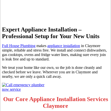
Claymore
Expert Appliance Installation –
Professional Setup for Your New Units
Full House Plumbing
makes
appliance installation
in Claymore
simple, reliable and stress free. We install and connect dishwashers,
gas cooktops, ovens and fridge water lines, making sure every join
is leak free and up to standard.
We treat your home like our own, so the job is done cleanly and
checked before we leave. Wherever you are in Claymore and
nearby, we are only a quick call away.
Our Core Appliance Installation Services
Claymore