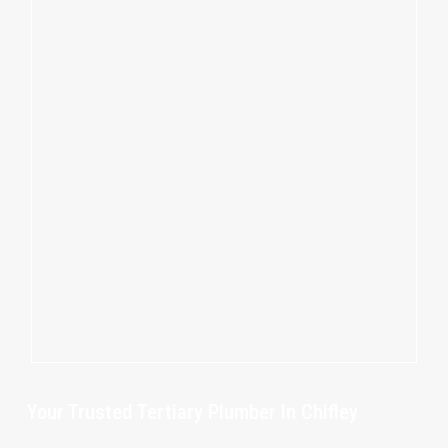
Your Trusted Tertiary Plumber In Chifley