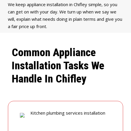
We keep appliance installation in Chifley simple, so you
can get on with your day. We turn up when we say we
will, explain what needs doing in plain terms and give you
a fair price up front.
Common Appliance
Installation Tasks We
Handle In Chifley