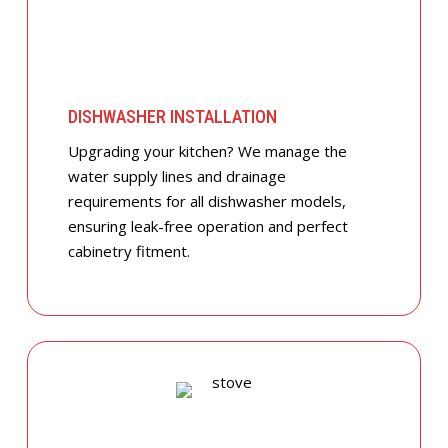
DISHWASHER INSTALLATION
Upgrading your kitchen? We manage the
water supply lines and drainage
requirements for all dishwasher models,
ensuring leak-free operation and perfect
cabinetry fitment.