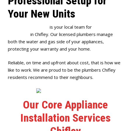
Professional Setup for
Your New Units
Full House Plumbing
is your local team for
appliance
installation
in Chifley. Our licensed plumbers manage
both the water and gas side of your appliances,
protecting your warranty and your home.
Reliable, on time and upfront about cost, that is how we
like to work. We are proud to be the plumbers Chifley
residents recommend to their neighbours.
Our Core Appliance
Installation Services
Chifley