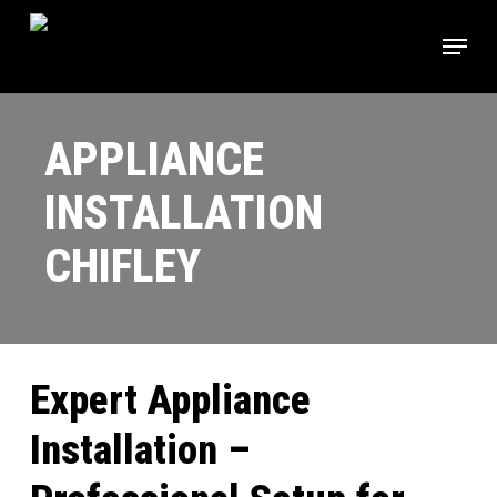
Skip
Menu
to
main
Close
content
Menu
APPLIANCE
INSTALLATION
CHIFLEY
Expert Appliance
Installation –