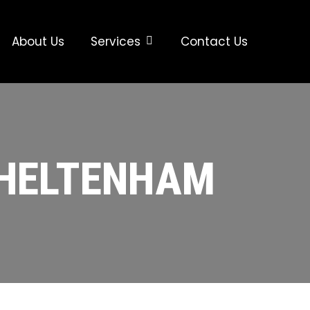
About Us
Services
Contact Us
CHELTENHAM