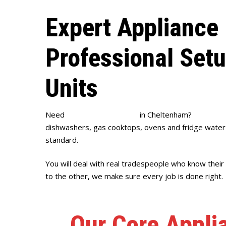
Expert Appliance 
Professional Set
Units
Need
appliance installation
in Cheltenham?
Full Hou
dishwashers, gas cooktops, ovens and fridge water l
standard.
You will deal with real tradespeople who know thei
to the other, we make sure every job is done right.
Our Core Appli