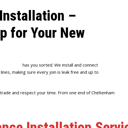
Installation –
up for Your New
se Plumbing
has you sorted. We install and connect
ines, making sure every join is leak free and up to
r trade and respect your time. From one end of Cheltenham
ance Installation Serv