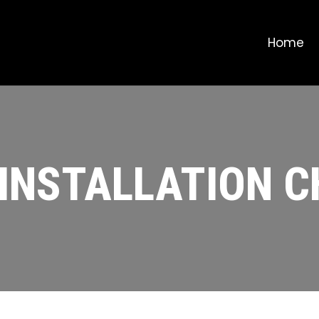
Home
 INSTALLATION 