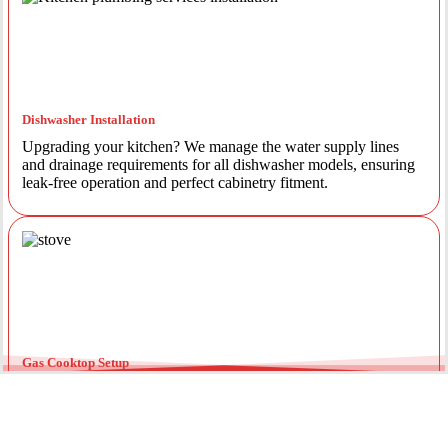
Dishwasher Installation
Upgrading your kitchen? We manage the water supply lines
and drainage requirements for all dishwasher models, ensuring
leak-free operation and perfect cabinetry fitment.
Gas Cooktop Setup
Safety is our priority. Our licensed gas fitters provide certified
installation for gas ovens and stovetops, ensuring all
connections meet strict NSW safety standards.