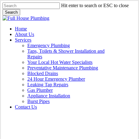
Skip
Hit enter to search or ESC to close
to
Search
main
Close
content
Search
Menu
Home
About Us
Services
Emergency Plumbing
Taps, Toilets & Shower Installation and
Repairs
Your Local Hot Water Specialists
Preventative Maintenance Plumbing
Blocked Drains
24 Hour Emergency Plumber
Leaking Tap Repairs
Gas Plumber
Appliance Installation
Burst Pipes
Contact Us
Appliance Installation