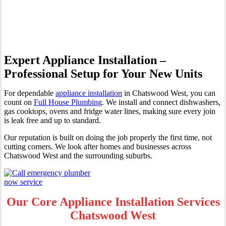
Chatswood West
Expert Appliance Installation –
Professional Setup for Your New Units
For dependable
appliance installation
in Chatswood West, you can
count on
Full House Plumbing
. We install and connect dishwashers,
gas cooktops, ovens and fridge water lines, making sure every join
is leak free and up to standard.
Our reputation is built on doing the job properly the first time, not
cutting corners. We look after homes and businesses across
Chatswood West and the surrounding suburbs.
Our Core Appliance Installation Services
Chatswood West