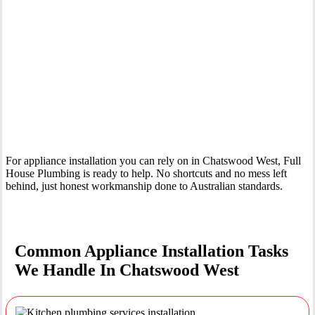
Your Trusted Tertiary Plumber in Chatswood West
For appliance installation you can rely on in Chatswood West, Full
House Plumbing is ready to help. No shortcuts and no mess left
behind, just honest workmanship done to Australian standards.
Common Appliance Installation Tasks
We Handle In Chatswood West